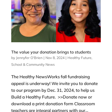
The value your donation brings to students
by
Jennyfer O'Brien
|
Nov 8, 2024
|
Healthy Future
,
School & Community News
The Healthy NewsWorks fall fundraising
appeal is underway! We invite you to donate
to our program by Dec. 31, 2024, to help us
Build a Healthy Future. >>Donate now or
download a print donation form Classroom
teachers are integral partners with our...