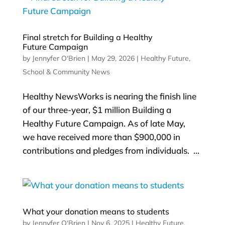
Final stretch for Building a Healthy
Future Campaign
by
Jennyfer O'Brien
|
May 29, 2026
|
Healthy Future
,
School & Community News
Healthy NewsWorks is nearing the finish line
of our three-year, $1 million Building a
Healthy Future Campaign. As of late May,
we have received more than $900,000 in
contributions and pledges from individuals. ...
What your donation means to students
by
Jennyfer O'Brien
|
Nov 6, 2025
|
Healthy Future
,