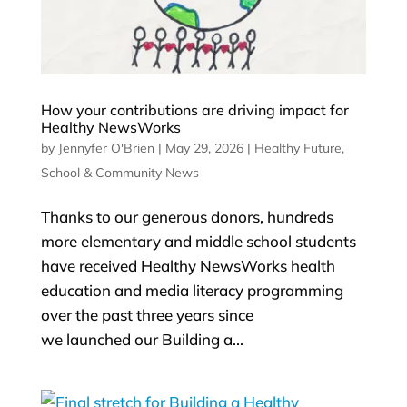
How your contributions are driving impact for
Healthy NewsWorks
by
Jennyfer O'Brien
|
May 29, 2026
|
Healthy Future
,
School & Community News
Thanks to our generous donors, hundreds
more elementary and middle school students
have received Healthy NewsWorks health
education and media literacy programming
over the past three years since
we launched our Building a...