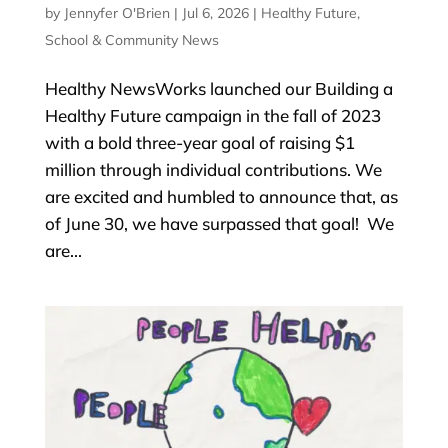
by
Jennyfer O'Brien
|
Jul 6, 2026
|
Healthy Future
,
School & Community News
Healthy NewsWorks launched our Building a
Healthy Future campaign in the fall of 2023
with a bold three-year goal of raising $1
million through individual contributions. We
are excited and humbled to announce that, as
of June 30, we have surpassed that goal! We
are...