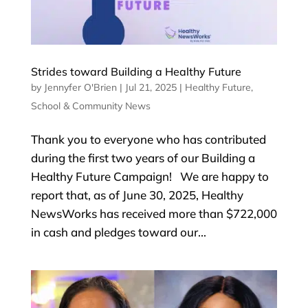
Strides toward Building a Healthy Future
by
Jennyfer O'Brien
|
Jul 21, 2025
|
Healthy Future
,
School & Community News
Thank you to everyone who has contributed
during the first two years of our Building a
Healthy Future Campaign! We are happy to
report that, as of June 30, 2025, Healthy
NewsWorks has received more than $722,000
in cash and pledges toward our...