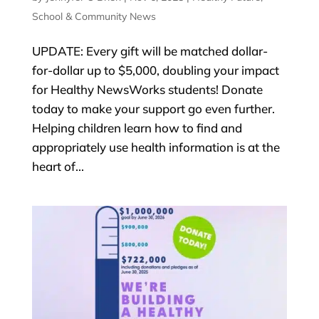
School & Community News
UPDATE: Every gift will be matched dollar-
for-dollar up to $5,000, doubling your impact
for Healthy NewsWorks students! Donate
today to make your support go even further.
Helping children learn how to find and
appropriately use health information is at the
heart of...