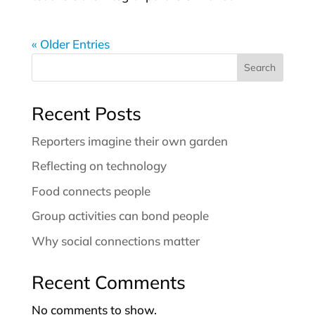
« Older Entries
Search
Recent Posts
Reporters imagine their own garden
Reflecting on technology
Food connects people
Group activities can bond people
Why social connections matter
Recent Comments
No comments to show.