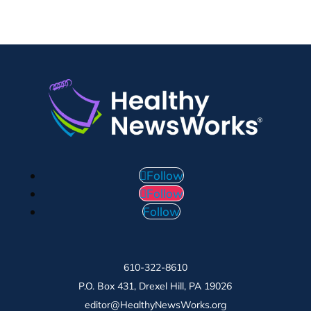
Follow
Follow
Follow
610-322-8610
P.O. Box 431, Drexel Hill, PA 19026
editor@HealthyNewsWorks.org