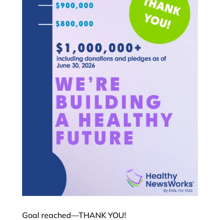
Goal reached—THANK YOU!