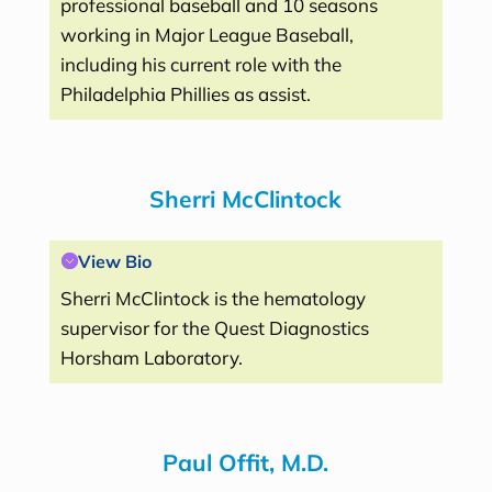
professional baseball and 10 seasons
working in Major League Baseball,
including his current role with the
Philadelphia Phillies as assist.
Sherri
McClintock
View Bio
Sherri McClintock is the hematology
supervisor for the Quest Diagnostics
Horsham Laboratory.
Paul Offit, M.D.