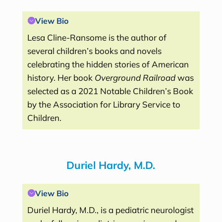
View Bio
Lesa Cline-Ransome is the author of
several children’s books and novels
celebrating the hidden stories of American
history. Her book
Overground Railroad
was
selected as a 2021 Notable Children’s Book
by the Association for Library Service to
Children.
Duriel Hardy, M.D.
View Bio
Duriel Hardy, M.D., is a pediatric neurologist