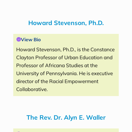
Howard Stevenson, Ph.D.
View Bio
Howard Stevenson, Ph.D., is the Constance
Clayton Professor of Urban Education and
Professor of Africana Studies at the
University of Pennsylvania. He is executive
director of the Racial Empowerment
Collaborative.
The Rev. Dr. Alyn E. Waller