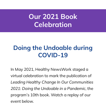
Our 2021 Book
Celebration
Doing the Undoable during
COVID-19
In May 2021, Healthy NewsWork staged a
virtual celebration to mark the publication of
Leading Healthy Change In Our Communities
2021: Doing the Undoable in a Pandemic
, the
program’s 10th book. Watch a replay of our
event below.