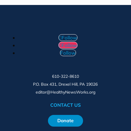
Follow
Follow
Follow
610-322-8610
P.O. Box 431, Drexel Hill, PA 19026
editor@HealthyNewsWorks.org
CONTACT US
Donate