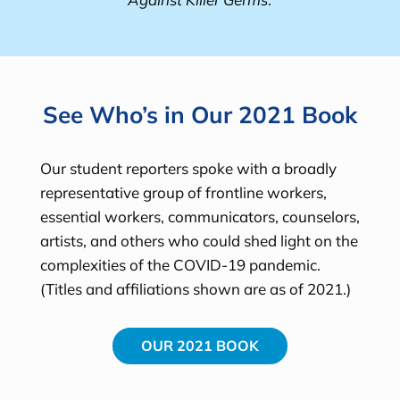
See Who’s in Our 2021 Book
Our student reporters spoke with a broadly
representative group of frontline workers,
essential workers, communicators, counselors,
artists, and others who could shed light on the
complexities of the COVID-19 pandemic.
(Titles and affiliations shown are as of 2021.)
OUR 2021 BOOK