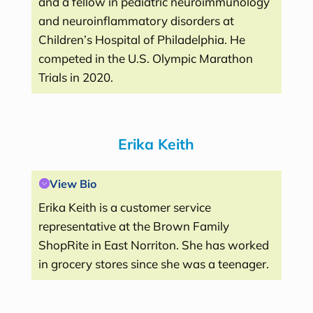
and a fellow in pediatric neuroimmunology
and neuroinflammatory disorders at
Children’s Hospital of Philadelphia. He
competed in the U.S. Olympic Marathon
Trials in 2020.
Erika Keith
View Bio
Erika Keith is a customer service
representative at the Brown Family
ShopRite in East Norriton. She has worked
in grocery stores since she was a teenager.