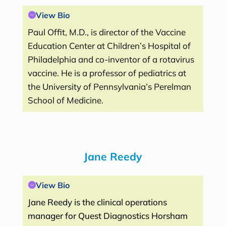
View Bio
Paul Offit, M.D., is director of the Vaccine
Education Center at Children’s Hospital of
Philadelphia and co-inventor of a rotavirus
vaccine. He is a professor of pediatrics at
the University of Pennsylvania’s Perelman
School of Medicine.
Jane Reedy
View Bio
Jane Reedy is the clinical operations
manager for Quest Diagnostics Horsham