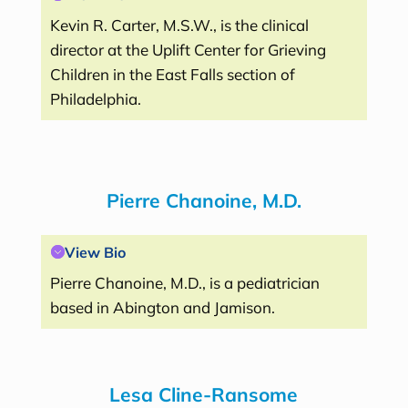
Kevin R. Carter, M.S.W., is the clinical
director at the Uplift Center for Grieving
Children in the East Falls section of
Philadelphia.
Pierre Chanoine, M.D.
View Bio
Pierre Chanoine, M.D., is a pediatrician
based in Abington and Jamison.
Lesa Cline-Ransome