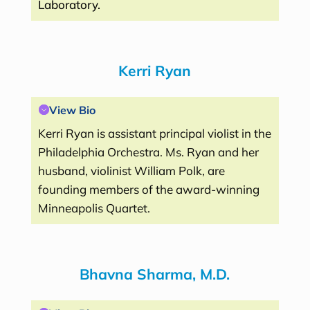
Laboratory.
Kerri Ryan
View Bio
Kerri Ryan is assistant principal violist in the
Philadelphia Orchestra. Ms. Ryan and her
husband, violinist William Polk, are
founding members of the award-winning
Minneapolis Quartet.
Bhavna Sharma, M.D.