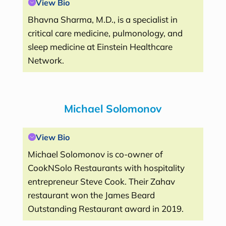
View Bio
Bhavna Sharma, M.D., is a specialist in
critical care medicine, pulmonology, and
sleep medicine at Einstein Healthcare
Network.
Michael Solomonov
View Bio
Michael Solomonov is co-owner of
CookNSolo Restaurants with hospitality
entrepreneur Steve Cook. Their Zahav
restaurant won the James Beard
Outstanding Restaurant award in 2019.