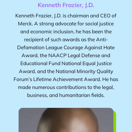
Kenneth Frazier, J.D.
Kenneth Frazier, J.D.
is chairman and CEO of
Merck. A strong advocate for social justice
and economic inclusion, he has been the
recipient of such awards as the Anti-
Defamation League Courage Against Hate
Award, the NAACP Legal Defense and
Educational Fund National Equal Justice
Award, and the National Minority Quality
Forum’s Lifetime Achievement Award. He has
made numerous contributions to the legal,
business, and humanitarian fields.