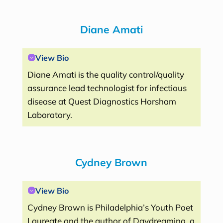
Diane Amati
View Bio
Diane Amati is the quality control/quality
assurance lead technologist for infectious
disease at Quest Diagnostics Horsham
Laboratory.
Cydney Brown
View Bio
Cydney Brown is Philadelphia’s Youth Poet
Laureate and the author of Daydreaming, a