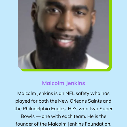
Malcolm Jenkins
Malcolm Jenkins
is an NFL safety who has
played for both the New Orleans Saints and
the Philadelphia Eagles. He’s won two Super
Bowls — one with each team. He is the
founder of the Malcolm Jenkins Foundation,