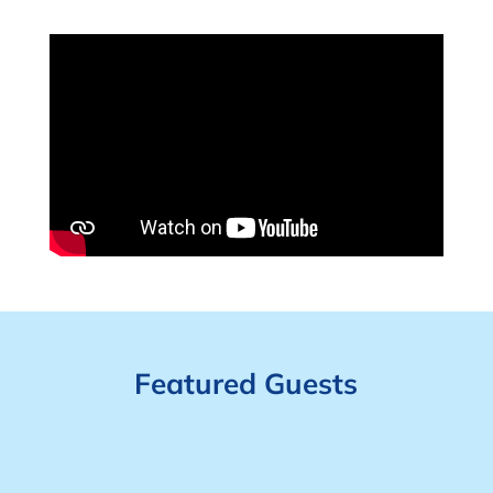
Featured Guests