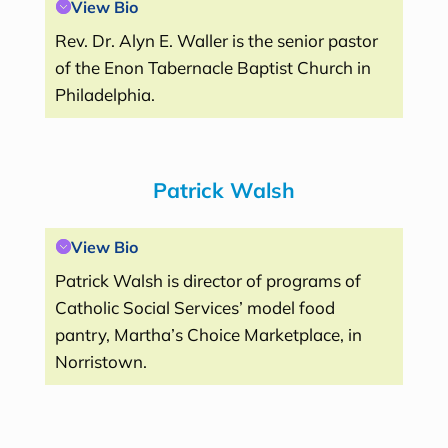
View Bio
Rev. Dr. Alyn E. Waller is the senior pastor
of the Enon Tabernacle Baptist Church in
Philadelphia.
Patrick Walsh
View Bio
Patrick Walsh is director of programs of
Catholic Social Services’ model food
pantry, Martha’s Choice Marketplace, in
Norristown.