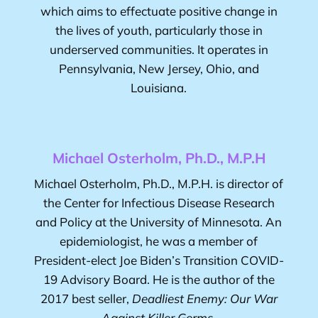
which aims to effectuate positive change in
the lives of youth, particularly those in
underserved communities. It operates in
Pennsylvania, New Jersey, Ohio, and
Louisiana.
Michael Osterholm, Ph.D., M.P.H
Michael Osterholm, Ph.D., M.P.H.
is director of
the Center for Infectious Disease Research
and Policy at the University of Minnesota. An
epidemiologist, he was a member of
President-elect Joe Biden’s Transition COVID-
19 Advisory Board. He is the author of the
2017 best seller,
Deadliest Enemy: Our War
Against Killer Germs
.