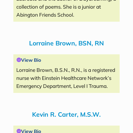
collection of poems. She is a junior at
Abington Friends School.
Lorraine Brown, BSN, RN
View Bio
Lorraine Brown, B.S.N., R.N., is a registered
nurse with Einstein Healthcare Network’s
Emergency Department, Level I Trauma.
Kevin R. Carter, M.S.W.
View Bio