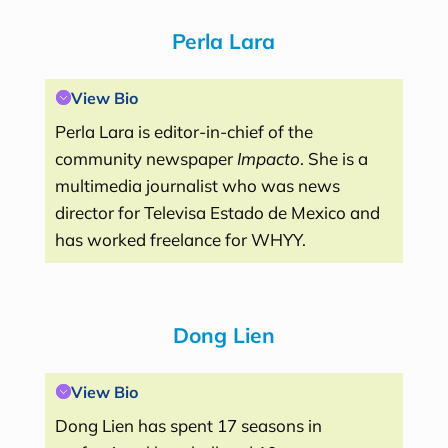
Perla Lara
View Bio
Perla Lara is editor-in-chief of the
community newspaper
Impacto
. She is a
multimedia journalist who was news
director for Televisa Estado de Mexico and
has worked freelance for WHYY.
Dong Lien
View Bio
Dong Lien has spent 17 seasons in