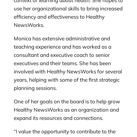
context of learning about health. She hopes to
use her organizational skills to bring increased
efficiency and effectiveness to Healthy
NewsWorks.
Monica has extensive administrative and
teaching experience and has worked as a
consultant and executive coach to senior
executives and their teams. She has been
involved with Healthy NewsWorks for several
years, helping with some of the first strategic
planning sessions.
One of her goals on the board is to help grow
Healthy NewsWorks as an organization and
expand its resources and connections.
“I value the opportunity to contribute to the