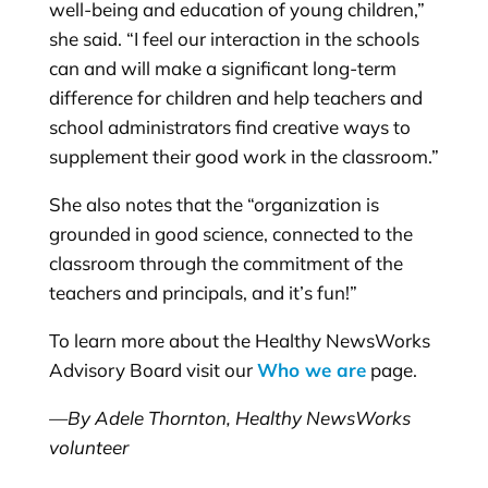
well-being and education of young children,”
she said. “I feel our interaction in the schools
can and will make a significant long-term
difference for children and help teachers and
school administrators find creative ways to
supplement their good work in the classroom.”
She also notes that the “organization is
grounded in good science, connected to the
classroom through the commitment of the
teachers and principals, and it’s fun!”
To learn more about the Healthy NewsWorks
Advisory Board visit our
Who we are
page.
—By Adele Thornton, Healthy NewsWorks
volunteer