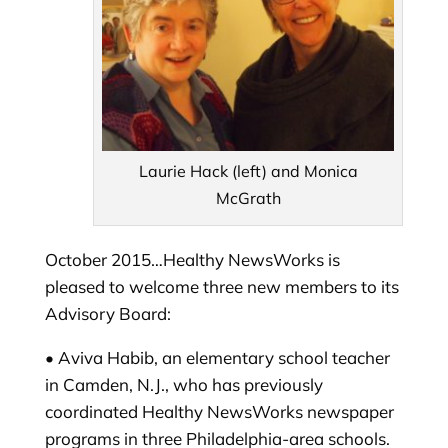
Laurie Hack (left) and Monica
McGrath
October 2015…Healthy NewsWorks is
pleased to welcome three new members to its
Advisory Board:
• Aviva Habib, an elementary school teacher
in Camden, N.J., who has previously
coordinated Healthy NewsWorks newspaper
programs in three Philadelphia-area schools.