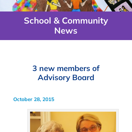
School & Community
News
3 new members of
Advisory Board
October 28, 2015