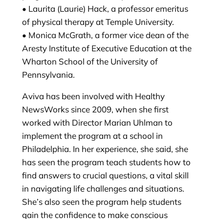
• Laurita (Laurie) Hack, a professor emeritus
of physical therapy at Temple University.
• Monica McGrath, a former vice dean of the
Aresty Institute of Executive Education at the
Wharton School of the University of
Pennsylvania.
Aviva has been involved with Healthy
NewsWorks since 2009, when she first
worked with Director Marian Uhlman to
implement the program at a school in
Philadelphia. In her experience, she said, she
has seen the program teach students how to
find answers to crucial questions, a vital skill
in navigating life challenges and situations.
She’s also seen the program help students
gain the confidence to make conscious