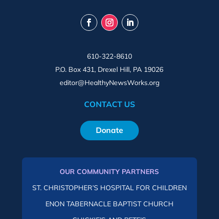
610-322-8610
P.O. Box 431, Drexel Hill, PA 19026
editor@HealthyNewsWorks.org
CONTACT US
Donate
OUR COMMUNITY PARTNERS
ST. CHRISTOPHER’S HOSPITAL FOR CHILDREN
ENON TABERNACLE BAPTIST CHURCH