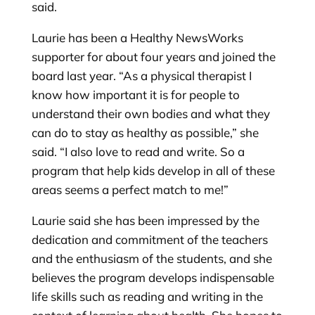
said.
Laurie has been a Healthy NewsWorks
supporter for about four years and joined the
board last year. “As a physical therapist I
know how important it is for people to
understand their own bodies and what they
can do to stay as healthy as possible,” she
said. “I also love to read and write. So a
program that help kids develop in all of these
areas seems a perfect match to me!”
Laurie said she has been impressed by the
dedication and commitment of the teachers
and the enthusiasm of the students, and she
believes the program develops indispensable
life skills such as reading and writing in the