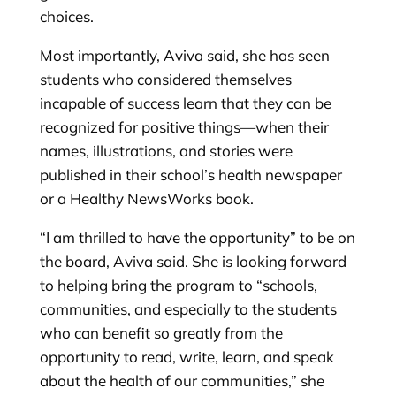
choices.
Most importantly, Aviva said, she has seen
students who considered themselves
incapable of success learn that they can be
recognized for positive things—when their
names, illustrations, and stories were
published in their school’s health newspaper
or a Healthy NewsWorks book.
“I am thrilled to have the opportunity” to be on
the board, Aviva said. She is looking forward
to helping bring the program to “schools,
communities, and especially to the students
who can benefit so greatly from the
opportunity to read, write, learn, and speak
about the health of our communities,” she