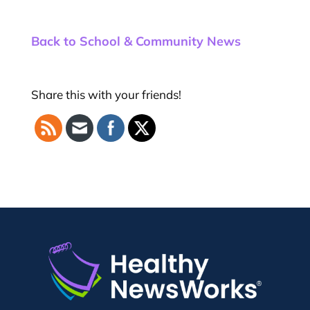
Back to School & Community News
Share this with your friends!