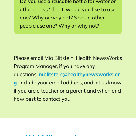
Do you use a reusable bottle for water or
other drinks? If not, would you like to use
one? Why or why not? Should other
people use one? Why or why not?
Please email Mia Blitstein, Health NewsWorks
Program Manager, if you have any
questions:
mblitstein@healthynewsworks.or
g
. Include your email address, and let us know
if you are a teacher or a parent and when and
how best to contact you.