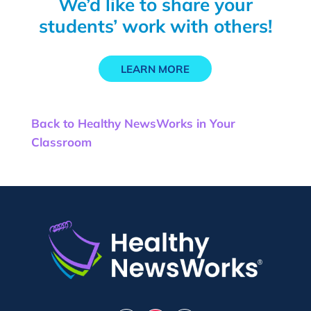
We’d like to share your
students’ work with others!
LEARN MORE
Back to Healthy NewsWorks in Your
Classroom