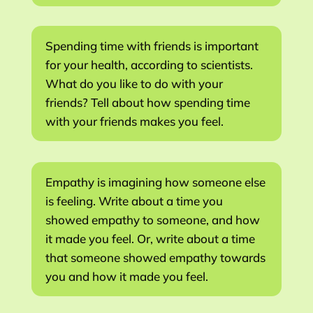
Spending time with friends is important
for your health, according to scientists.
What do you like to do with your
friends? Tell about how spending time
with your friends makes you feel.
Empathy is imagining how someone else
is feeling. Write about a time you
showed empathy to someone, and how
it made you feel. Or, write about a time
that someone showed empathy towards
you and how it made you feel.