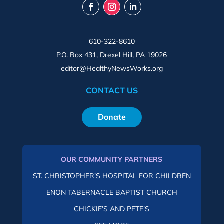
610-322-8610
P.O. Box 431, Drexel Hill, PA 19026
editor@HealthyNewsWorks.org
CONTACT US
Donate
OUR COMMUNITY PARTNERS
ST. CHRISTOPHER’S HOSPITAL FOR CHILDREN
ENON TABERNACLE BAPTIST CHURCH
CHICKIE’S AND PETE’S