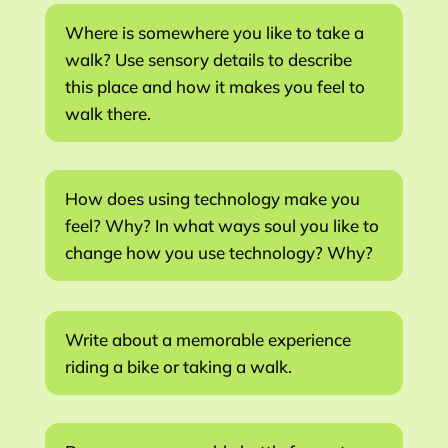
Where is somewhere you like to take a
walk? Use sensory details to describe
this place and how it makes you feel to
walk there.
How does using technology make you
feel? Why? In what ways soul you like to
change how you use technology? Why?
Write about a memorable experience
riding a bike or taking a walk.