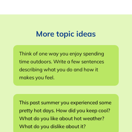
More topic ideas
Think of one way you enjoy spending
time outdoors. Write a few sentences
describing what you do and how it
makes you feel.
This past summer you experienced some
pretty hot days. How did you keep cool?
What do you like about hot weather?
What do you dislike about it?