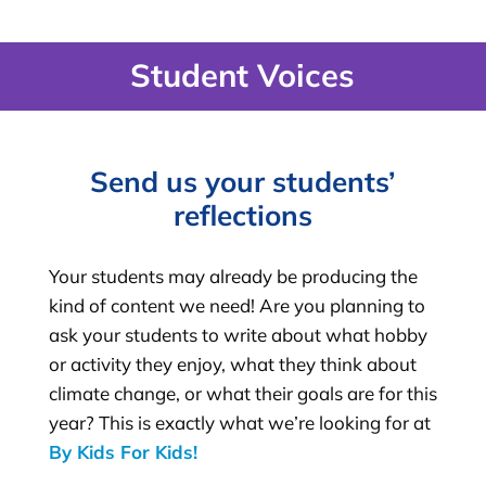
Student Voices
Send us your students’
reflections
Your students may already be producing the
kind of content we need! Are you planning to
ask your students to write about what hobby
or activity they enjoy, what they think about
climate change, or what their goals are for this
year? This is exactly what we’re looking for at
By Kids For Kids
!