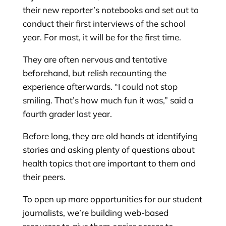
their new reporter’s notebooks and set out to
conduct their first interviews of the school
year. For most, it will be for the first time.
They are often nervous and tentative
beforehand, but relish recounting the
experience afterwards. “I could not stop
smiling. That’s how much fun it was,” said a
fourth grader last year.
Before long, they are old hands at identifying
stories and asking plenty of questions about
health topics that are important to them and
their peers.
To open up more opportunities for our student
journalists, we’re building web-based