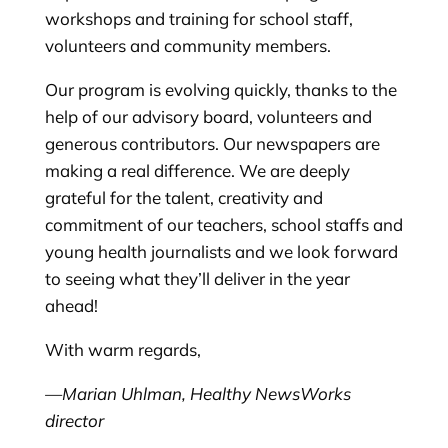
workshops and training for school staff,
volunteers and community members.
Our program is evolving quickly, thanks to the
help of our advisory board, volunteers and
generous contributors. Our newspapers are
making a real difference. We are deeply
grateful for the talent, creativity and
commitment of our teachers, school staffs and
young health journalists and we look forward
to seeing what they’ll deliver in the year
ahead!
With warm regards,
—Marian Uhlman, Healthy NewsWorks
director