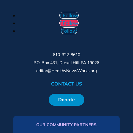
Follow
Follow
Follow
610-322-8610
P.O. Box 431, Drexel Hill, PA 19026
editor@HealthyNewsWorks.org
CONTACT US
Donate
OUR COMMUNITY PARTNERS