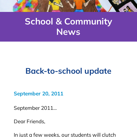
School & Community
News
Back-to-school update
September 20, 2011
September 2011…
Dear Friends,
In just a few weeks, our students will clutch