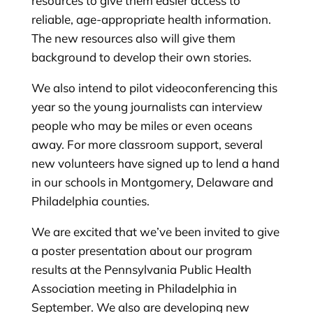
resources to give them easier access to
reliable, age-appropriate health information.
The new resources also will give them
background to develop their own stories.
We also intend to pilot videoconferencing this
year so the young journalists can interview
people who may be miles or even oceans
away. For more classroom support, several
new volunteers have signed up to lend a hand
in our schools in Montgomery, Delaware and
Philadelphia counties.
We are excited that we’ve been invited to give
a poster presentation about our program
results at the Pennsylvania Public Health
Association meeting in Philadelphia in
September. We also are developing new