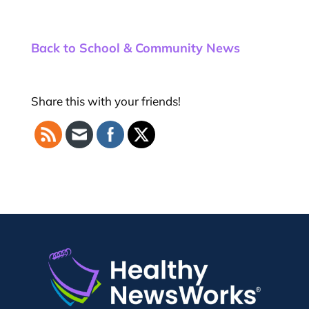
Back to School & Community News
Share this with your friends!