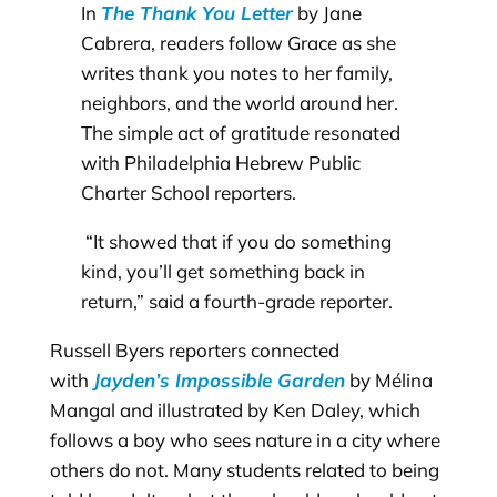
In
The Thank You Letter
by Jane
Cabrera, readers follow Grace as she
writes thank you notes to her family,
neighbors, and the world around her.
The simple act of gratitude resonated
with Philadelphia Hebrew Public
Charter School reporters.
“It showed that if you do something
kind, you’ll get something back in
return,” said a fourth-grade reporter.
Russell Byers reporters connected
with
Jayden’s Impossible Garden
by Mélina
Mangal and illustrated by Ken Daley, which
follows a boy who sees nature in a city where
others do not. Many students related to being