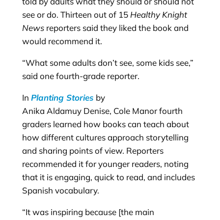
told by adults what they should or should not
see or do. Thirteen out of 15
Healthy Knight
News
reporters said they liked the book and
would recommend it.
“What some adults don’t see, some kids see,”
said one fourth-grade reporter.
In
Planting Stories
by
Anika Aldamuy Denise, Cole Manor fourth
graders learned how books can teach about
how different cultures approach storytelling
and sharing points of view. Reporters
recommended it for younger readers, noting
that it is engaging, quick to read, and includes
Spanish vocabulary.
“It was inspiring because [the main