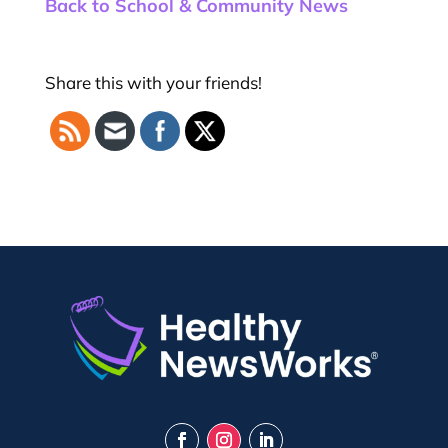
Back to School & Community News
Share this with your friends!