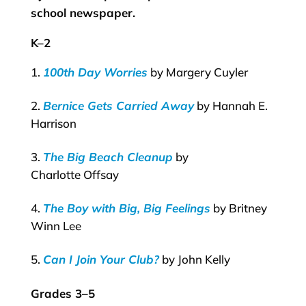
school newspaper.
K–2
100th Day Worries
by Margery Cuyler
Bernice Gets Carried Away
by Hannah E.
Harrison
The Big Beach Cleanup
by
Charlotte Offsay
The Boy with Big, Big Feelings
by Britney
Winn Lee
Can I Join Your Club?
by John Kelly
Grades 3–5