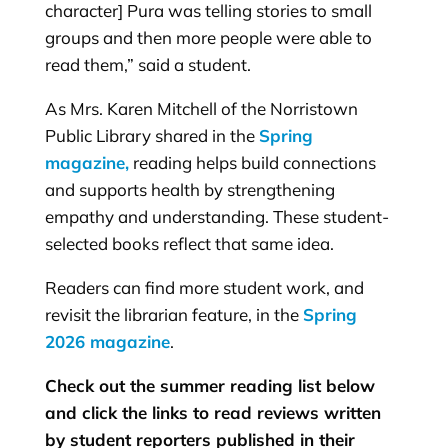
character] Pura was telling stories to small
groups and then more people were able to
read them,” said a student.
As Mrs. Karen Mitchell of the Norristown
Public Library shared in the
Spring
magazine,
reading helps build connections
and supports health by strengthening
empathy and understanding. These student-
selected books reflect that same idea.
Readers can find more student work, and
revisit the librarian feature, in the
Spring
2026 magazine
.
Check out the summer reading list below
and click the links to read reviews written
by student reporters published in their