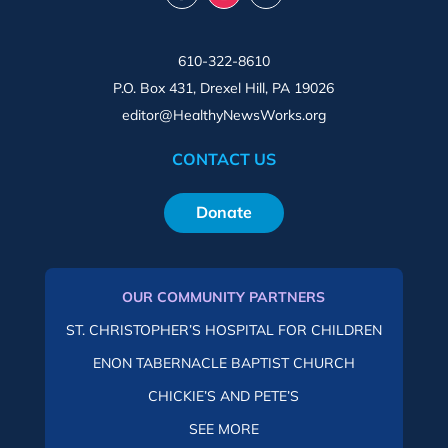
610-322-8610
P.O. Box 431, Drexel Hill, PA 19026
editor@HealthyNewsWorks.org
CONTACT US
Donate
OUR COMMUNITY PARTNERS
ST. CHRISTOPHER’S HOSPITAL FOR CHILDREN
ENON TABERNACLE BAPTIST CHURCH
CHICKIE’S AND PETE’S
SEE MORE