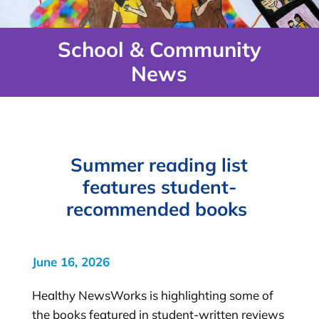
School & Community
News
Summer reading list
features student-
recommended books
June 16, 2026
Healthy NewsWorks is highlighting some of
the books featured in student-written reviews