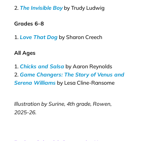
The Invisible Boy
by Trudy Ludwig
Grades 6–8
Love That Dog
by Sharon Creech
All Ages
Chicks and Salsa
by Aaron Reynolds
Game Changers: The Story of Venus and
Serena Williams
by Lesa Cline-Ransome
Illustration by Surine, 4th grade, Rowen,
2025-26.