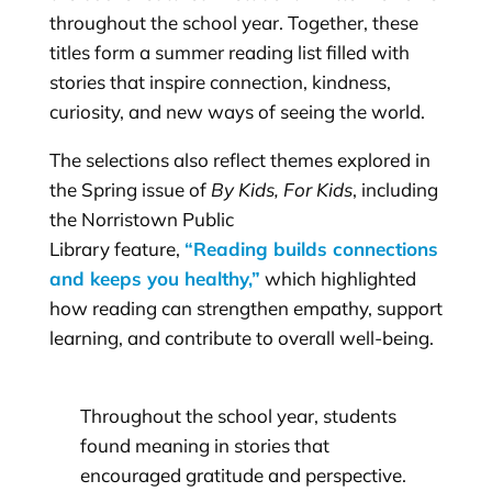
throughout the school year. Together, these
titles form a summer reading list filled with
stories that inspire connection, kindness,
curiosity, and new ways of seeing the world.
The selections also reflect themes explored in
the Spring issue of
By Kids, For Kids
, including
the Norristown Public
Library feature,
“Reading builds connections
and keeps you healthy,”
which highlighted
how reading can strengthen empathy, support
learning, and contribute to overall well-being.
Throughout the school year, students
found meaning in stories that
encouraged gratitude and perspective.