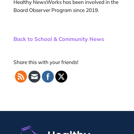
Healthy NewsWorks has been involved in the
Board Observer Program since 2019.
Back to School & Community News
Share this with your friends!