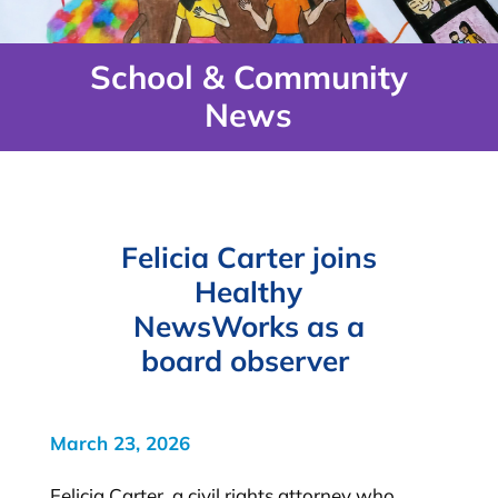
School & Community
News
Felicia Carter joins
Healthy
NewsWorks as a
board observer
March 23, 2026
Felicia Carter, a civil rights attorney who