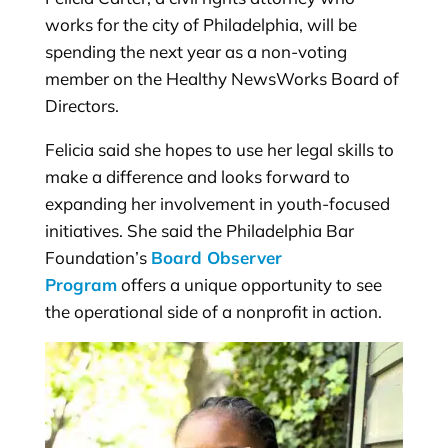
works for the city of Philadelphia, will be
spending the next year as a non-voting
member on the Healthy NewsWorks Board of
Directors.
Felicia said she hopes to use her legal skills to
make a difference and looks forward to
expanding her involvement in youth-focused
initiatives. She said the Philadelphia Bar
Foundation’s
Board Observer
Program
offers a unique opportunity to see
the operational side of a nonprofit in action.