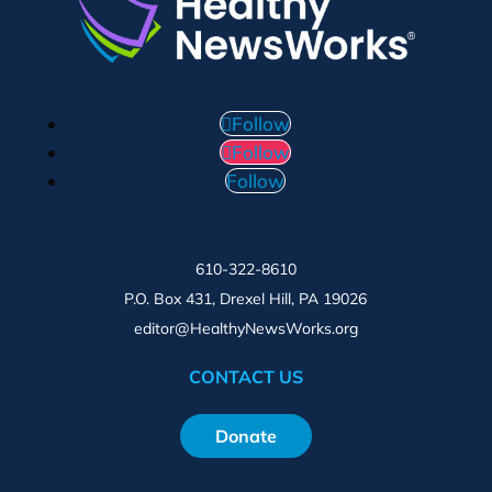
Follow
Follow
Follow
610-322-8610
P.O. Box 431, Drexel Hill, PA 19026
editor@HealthyNewsWorks.org
CONTACT US
Donate