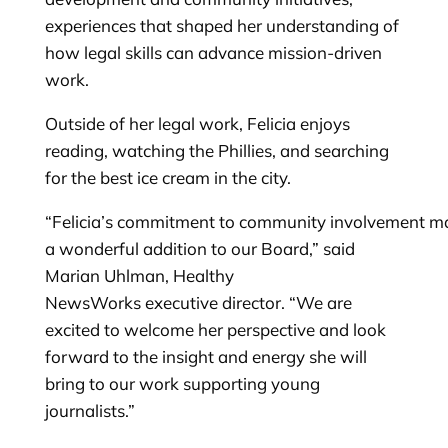
experiences that shaped her understanding of
how legal skills can advance mission-driven
work.
Outside of her legal work, Felicia enjoys
reading, watching the Phillies, and searching
for the best ice cream in the city.
“Felicia’s commitment to community involvement m
a wonderful addition to our Board,” said
Marian Uhlman, Healthy
NewsWorks executive director. “We are
excited to welcome her perspective and look
forward to the insight and energy she will
bring to our work supporting young
journalists.”