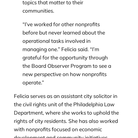
topics that matter to their
communities.
“I’ve worked for other nonprofits
before but never learned about the
operational tasks involved in
managing one.” Felicia said. “I’m
grateful for the opportunity through
the Board Observer Program to see a
new perspective on how nonprofits
operate.”
Felicia serves as an assistant city solicitor in
the civil rights unit of the Philadelphia Law
Department, where she works to uphold the
rights of city residents. She has also worked
with nonprofits focused on economic
development and community initiatives,