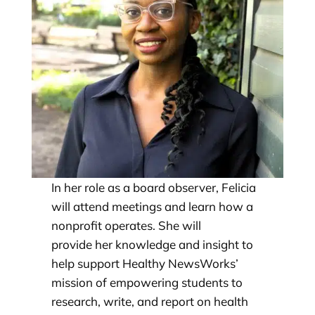
In her role as a board observer, Felicia
will attend meetings and learn how a
nonprofit operates. She will
provide her knowledge and insight to
help support Healthy NewsWorks’
mission of empowering students to
research, write, and report on health