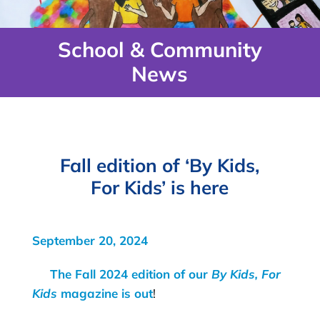
School & Community
News
Fall edition of ‘By Kids,
For Kids’ is here
September 20, 2024
The Fall 2024 edition of our
By Kids, For
Kids
magazine is out
!