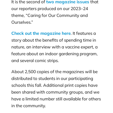
It is the second of
two magazine issues
that
our reporters produced on our 2023–24
theme, “Caring for Our Community and
Ourselves.”
Check out the magazine here
. It features a
story about the benefits of spending time in
nature, an interview with a vaccine expert, a
feature about an indoor gardening program,
and several comic strips.
About 2,500 copies of the magazines will be
distributed to students in our participating
schools this fall. Additional print copies have
been shared with community groups, and we
have a limited number still available for others
in the community.