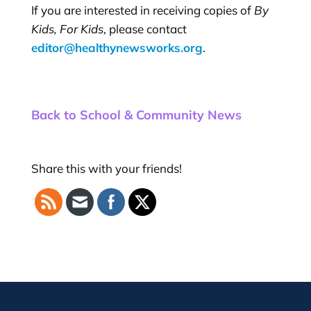
If you are interested in receiving copies of
By
Kids, For Kids
, please contact
editor@healthynewsworks.org
.
Back to School & Community News
Share this with your friends!