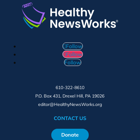
Follow
Follow
Follow
610-322-8610
P.O. Box 431, Drexel Hill, PA 19026
editor@HealthyNewsWorks.org
CONTACT US
Donate