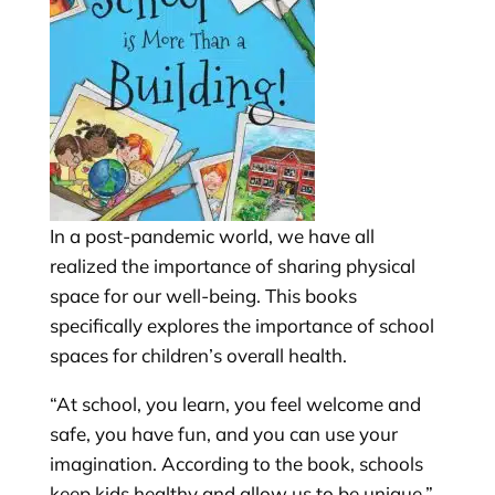
In a post-pandemic world, we have all
realized the importance of sharing physical
space for our well-being. This books
specifically explores the importance of school
spaces for children’s overall health.
“At school, you learn, you feel welcome and
safe, you have fun, and you can use your
imagination. According to the book, schools
keep kids healthy and allow us to be unique.”