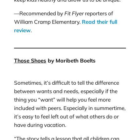
—Recommended by
Fit Flyer
reporters of
William Cramp Elementary.
Read their full
review
.
Those Shoes
by Maribeth Boelts
Sometimes, it’s difficult to tell the difference
between wants and needs, especially if the
thing you “want” will help you feel more
included with peers. Especially in summertime,
it’s easy to feel left out of what others do or
have during vacation.
“The story tells a lesson that all children can