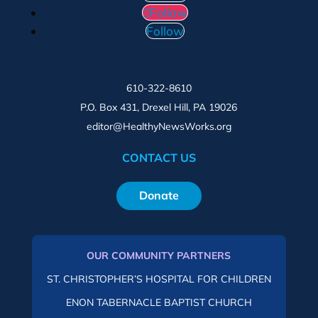
Follow
Follow
610-322-8610
P.O. Box 431, Drexel Hill, PA 19026
editor@HealthyNewsWorks.org
CONTACT US
Donate
OUR COMMUNITY PARTNERS
ST. CHRISTOPHER’S HOSPITAL FOR CHILDREN
ENON TABERNACLE BAPTIST CHURCH