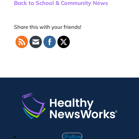
Back to School & Community News
Share this with your friends!
Follow