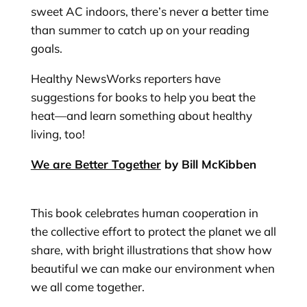
sweet AC indoors, there’s never a better time
than summer to catch up on your reading
goals.
Healthy NewsWorks reporters have
suggestions for books to help you beat the
heat—and learn something about healthy
living, too!
We are Better Together
by Bill McKibben
This book celebrates human cooperation in
the collective effort to protect the planet we all
share, with bright illustrations that show how
beautiful we can make our environment when
we all come together.