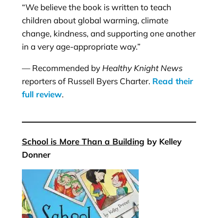
“We believe the book is written to teach
children about global warming, climate
change, kindness, and supporting one another
in a very age-appropriate way.”
— Recommended by
Healthy Knight News
reporters of Russell Byers Charter.
Read their
full review
.
School is More Than a Building
by Kelley
Donner