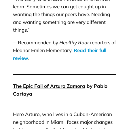
learn. Sometimes we can get caught up in
wanting the things our peers have. Needing
and wanting something are very different
things.”
—Recommended by
Healthy Roar
reporters of
Eleanor Emlen Elementary.
Read their full
review
.
The Epic Fail of Arturo Zamora
by Pablo
Cartaya
Hero Arturo, who lives in a Cuban-American
neighborhood in Miami, faces major changes