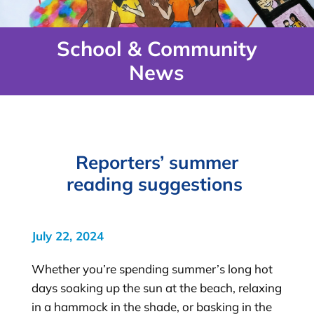
School & Community
News
Reporters’ summer
reading suggestions
July 22, 2024
Whether you’re spending summer’s long hot
days soaking up the sun at the beach, relaxing
in a hammock in the shade, or basking in the