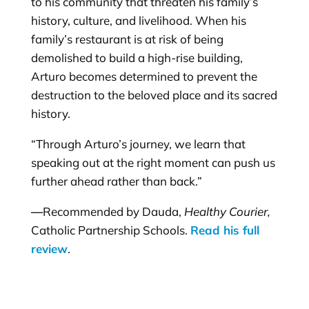
to his community that threaten his family’s
history, culture, and livelihood. When his
family’s restaurant is at risk of being
demolished to build a high-rise building,
Arturo becomes determined to prevent the
destruction to the beloved place and its sacred
history.
“Through Arturo’s journey, we learn that
speaking out at the right moment can push us
further ahead rather than back.”
—
Recommended by Dauda,
Healthy Courier,
Catholic Partnership Schools.
Read his full
review
.