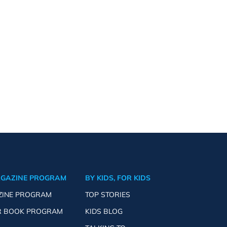
AGAZINE PROGRAM
BY KIDS, FOR KIDS
ZINE PROGRAM
TOP STORIES
R BOOK PROGRAM
KIDS BLOG