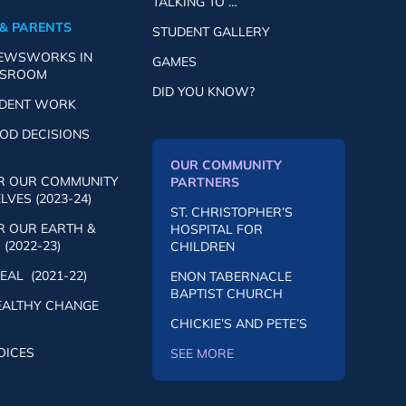
TALKING TO …
& PARENTS
STUDENT GALLERY
NEWSWORKS IN
GAMES
SSROOM
DID YOU KNOW?
UDENT WORK
OD DECISIONS
OUR COMMUNITY
R OUR COMMUNITY
PARTNERS
VES (2023-24)
ST. CHRISTOPHER’S
R OUR EARTH &
HOSPITAL FOR
(2022-23)
CHILDREN
AL (2021-22)
ENON TABERNACLE
BAPTIST CHURCH
EALTHY CHANGE
CHICKIE’S AND PETE’S
OICES
SEE MORE