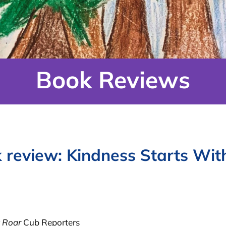
Book Reviews
 review: Kindness Starts Wit
 Roar
Cub Reporters