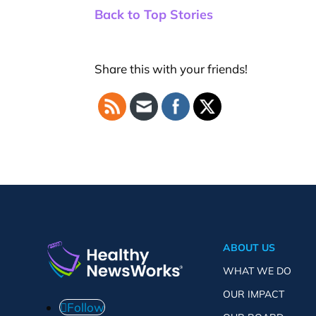
Back to Top Stories
Share this with your friends!
ABOUT US
WHAT WE DO
OUR IMPACT
Follow