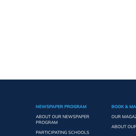
NEWSPAPER PROGRAM
BOOK & M
ABOUT OUR NEWSPAPER
OUR MAGA
PROGRAM
ABOUT OU
PARTICIPATING SCHOOLS