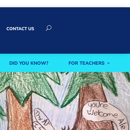
U
CONTACT US
DID YOU KNOW?
FOR TEACHERS