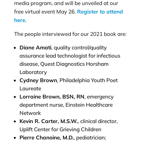
media program, and will be unveiled at our
free virtual event May 26.
Register to attend
here
.
The people interviewed for our 2021 book are:
Diane Amati
, quality control/quality
assurance lead technologist for infectious
disease, Quest Diagnostics Horsham
Laboratory
Cydney Brown
, Philadelphia Youth Poet
Laureate
Lorraine Brown, BSN, RN
, emergency
department nurse, Einstein Healthcare
Network
Kevin R. Carter, M.S.W.
, clinical director,
Uplift Center for Grieving Children
Pierre Chanoine, M.D.
, pediatrician;