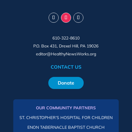
610-322-8610
P.O. Box 431, Drexel Hill, PA 19026
editor@HealthyNewsWorks.org
CONTACT US
Donate
OUR COMMUNITY PARTNERS
ST. CHRISTOPHER’S HOSPITAL FOR CHILDREN
ENON TABERNACLE BAPTIST CHURCH