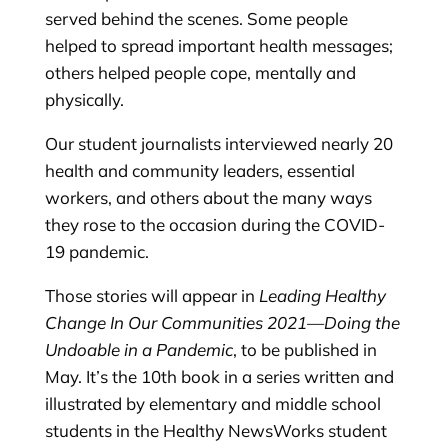
served behind the scenes. Some people
helped to spread important health messages;
others helped people cope, mentally and
physically.
Our student journalists interviewed nearly 20
health and community leaders, essential
workers, and others about the many ways
they rose to the occasion during the COVID-
19 pandemic.
Those stories will appear in
Leading Healthy
Change In Our Communities 2021
—
Doing the
Undoable in a Pandemic
, to be published in
May. It’s the 10th book in a series written and
illustrated by elementary and middle school
students in the Healthy NewsWorks student