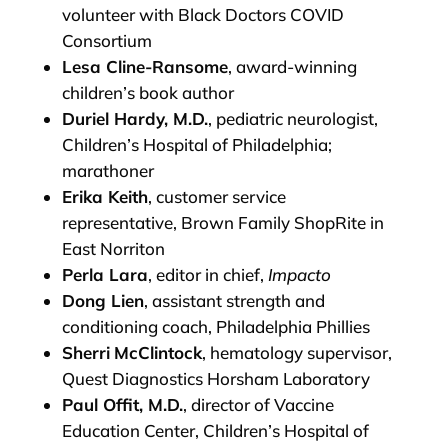
volunteer with Black Doctors COVID
Consortium
Lesa Cline-Ransome
, award-winning
children’s book author
Duriel Hardy, M.D.
, pediatric neurologist,
Children’s Hospital of Philadelphia;
marathoner
Erika Keith
, customer service
representative, Brown Family ShopRite in
East Norriton
Perla Lara
, editor in chief,
Impacto
Dong Lien
, assistant strength and
conditioning coach, Philadelphia Phillies
Sherri
McClintock
, hematology supervisor,
Quest Diagnostics Horsham Laboratory
Paul Offit, M.D.
, director of Vaccine
Education Center, Children’s Hospital of