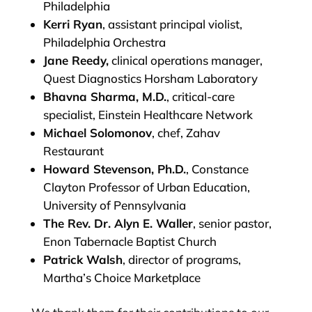
Philadelphia
Kerri Ryan
, assistant principal violist,
Philadelphia Orchestra
Jane Reedy,
clinical operations manager,
Quest Diagnostics Horsham Laboratory
Bhavna Sharma, M.D.
, critical-care
specialist, Einstein Healthcare Network
Michael Solomonov
, chef, Zahav
Restaurant
Howard Stevenson, Ph.D.
, Constance
Clayton Professor of Urban Education,
University of Pennsylvania
The Rev. Dr. Alyn E. Waller
, senior pastor,
Enon Tabernacle Baptist Church
Patrick Walsh
, director of programs,
Martha’s Choice Marketplace