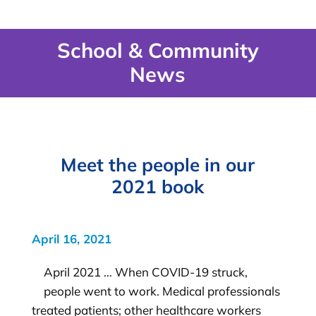
School & Community
News
Meet the people in our
2021 book
April 16, 2021
April 2021 … When COVID-19 struck,
people went to work. Medical professionals
treated patients; other healthcare workers