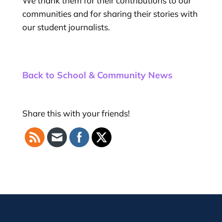
We thank them for their contributions to our
communities and for sharing their stories with
our student journalists.
Back to School & Community News
Share this with your friends!