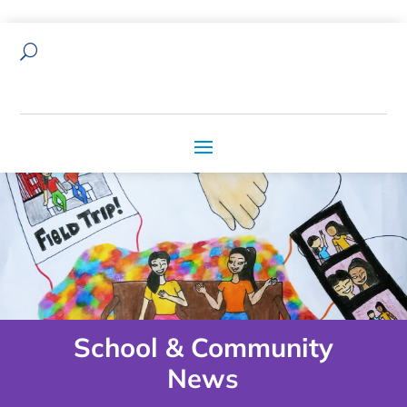
U
School & Community
News