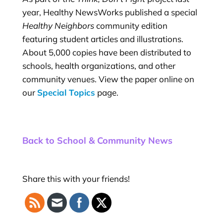
year, Healthy NewsWorks published a special
Healthy Neighbors
community edition
featuring student articles and illustrations.
About 5,000 copies have been distributed to
schools, health organizations, and other
community venues. View the paper online on
our
Special Topics
page.
Back to School & Community News
Share this with your friends!