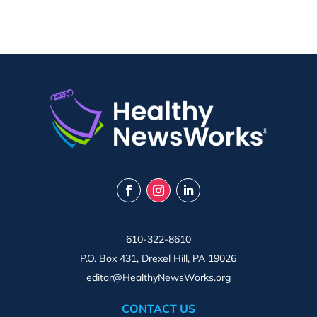
610-322-8610
P.O. Box 431, Drexel Hill, PA 19026
editor@HealthyNewsWorks.org
CONTACT US