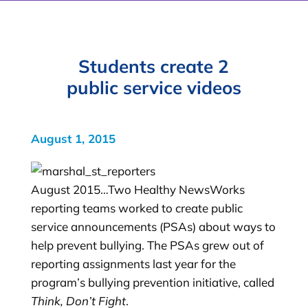
Students create 2
public service videos
August 1, 2015
August 2015…Two Healthy NewsWorks
reporting teams worked to create public
service announcements (PSAs) about ways to
help prevent bullying. The PSAs grew out of
reporting assignments last year for the
program’s bullying prevention initiative, called
Think, Don’t Fight
.