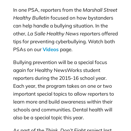
In one PSA, reporters from the
Marshall Street
Healthy Bulletin
focused on how bystanders
can help handle a bullying situation. In the
other,
La Salle Healthy News
reporters offered
tips for preventing cyberbullying. Watch both
PSAs on our
Videos
page.
Bullying prevention will be a special focus
again for Healthy NewsWorks student
reporters during the 2015-16 school year.
Each year, the program takes on one or two
important special topics to allow reporters to
learn more and build awareness within their
schools and communities. Dental health will
also be a special topic this year.
As part of the
Think, Don’t Fight
project last