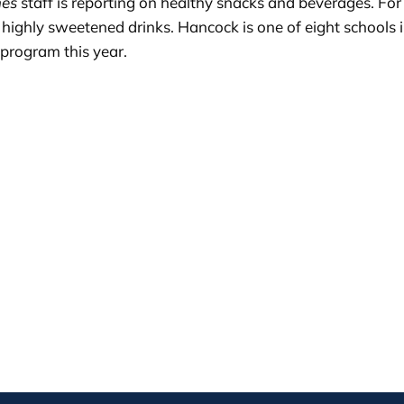
mes
staff is reporting on healthy snacks and beverages. Fo
highly sweetened drinks. Hancock is one of eight schools 
program this year.