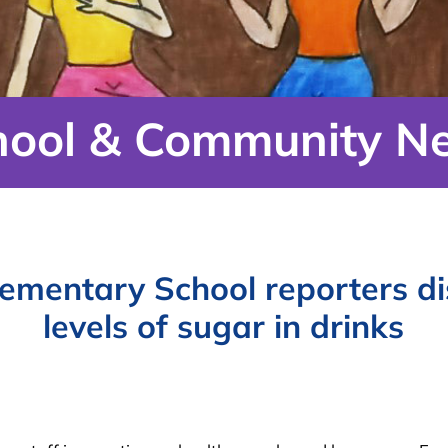
hool & Community N
ementary School reporters di
levels of sugar in drinks