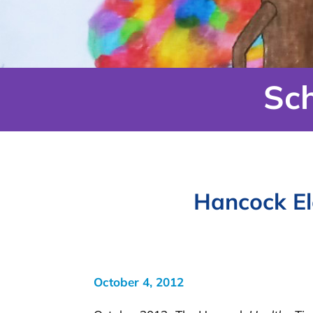
Sc
Hancock El
October 4, 2012