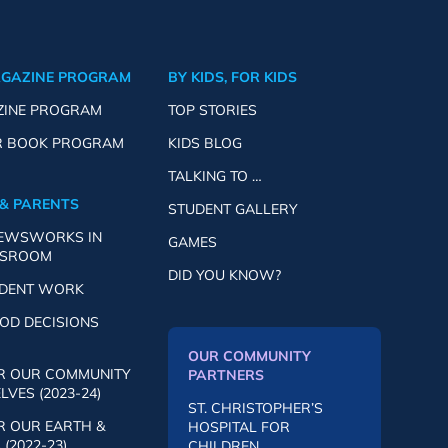
AGAZINE PROGRAM
BY KIDS, FOR KIDS
ZINE PROGRAM
TOP STORIES
R BOOK PROGRAM
KIDS BLOG
TALKING TO …
& PARENTS
STUDENT GALLERY
NEWSWORKS IN
GAMES
SSROOM
DID YOU KNOW?
UDENT WORK
OD DECISIONS
OUR COMMUNITY
R OUR COMMUNITY
PARTNERS
VES (2023-24)
ST. CHRISTOPHER’S
R OUR EARTH &
HOSPITAL FOR
(2022-23)
CHILDREN