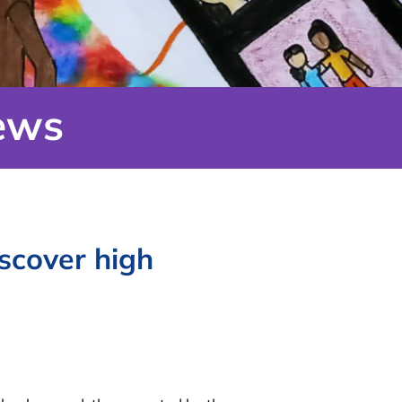
ews
scover high