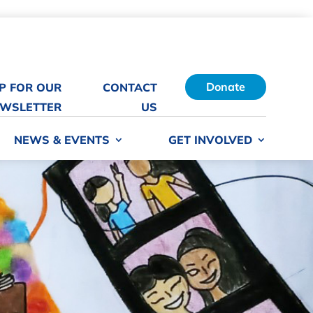
Donate
UP FOR OUR
CONTACT
WSLETTER
US
NEWS & EVENTS
GET INVOLVED