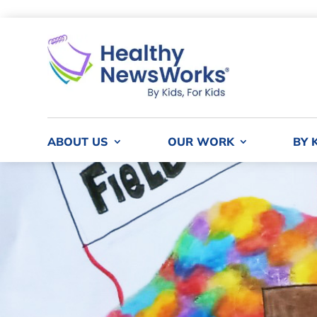
ABOUT US
OUR WORK
BY 