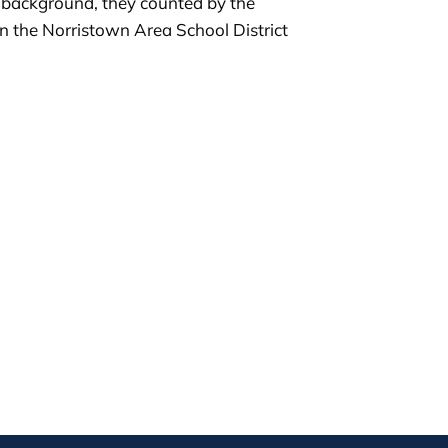
r background, they counted by the
in the Norristown Area School District