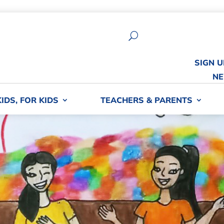
U
SIGN 
NE
KIDS, FOR KIDS
TEACHERS & PARENTS