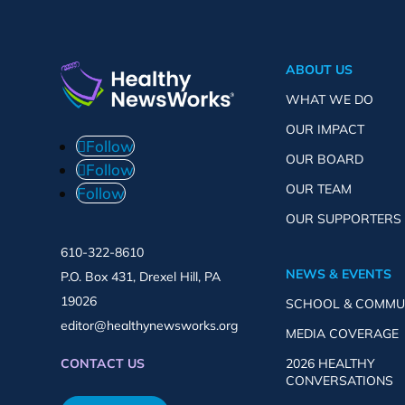
ABOUT US
WHAT WE DO
OUR IMPACT
Follow
OUR BOARD
Follow
OUR TEAM
Follow
OUR SUPPORTERS
610-322-8610
NEWS & EVENTS
P.O. Box 431, Drexel Hill, PA
19026
SCHOOL & COMMU
editor@healthynewsworks.org
MEDIA COVERAGE
2026 HEALTHY
CONTACT US
CONVERSATIONS