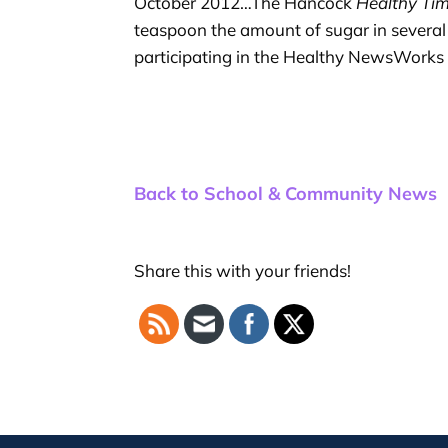
October 2012…The Hancock
Healthy Ti
teaspoon the amount of sugar in several 
participating in the Healthy NewsWorks 
Back to School & Community News
Share this with your friends!