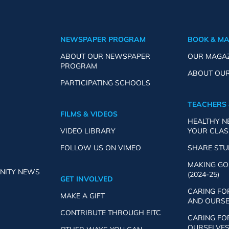
NEWSPAPER PROGRAM
BOOK & M
ABOUT OUR NEWSPAPER
OUR MAGA
PROGRAM
ABOUT OU
PARTICIPATING SCHOOLS
TEACHERS 
FILMS & VIDEOS
HEALTHY 
VIDEO LIBRARY
YOUR CLA
FOLLOW US ON VIMEO
SHARE ST
MAKING GO
NITY NEWS
(2024-25)
GET INVOLVED
CARING FO
MAKE A GIFT
AND OURSEL
CONTRIBUTE THROUGH EITC
CARING FO
OURSELVES 