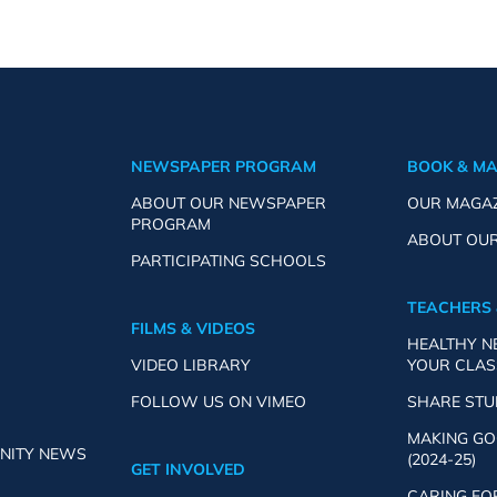
NEWSPAPER PROGRAM
BOOK & M
ABOUT OUR NEWSPAPER
OUR MAGA
PROGRAM
ABOUT OU
PARTICIPATING SCHOOLS
TEACHERS 
FILMS & VIDEOS
HEALTHY 
VIDEO LIBRARY
YOUR CLA
FOLLOW US ON VIMEO
SHARE ST
MAKING GO
NITY NEWS
(2024-25)
GET INVOLVED
CARING FO