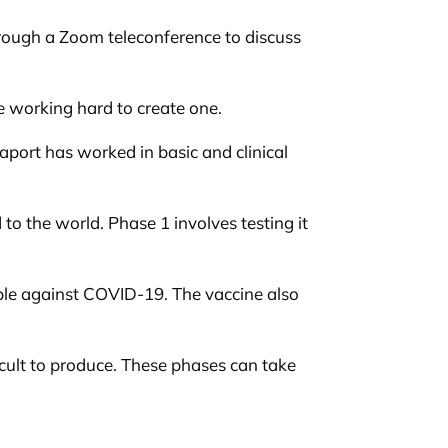
hrough a Zoom teleconference to discuss
re working hard to create one.
paport has worked in basic and clinical
to the world. Phase 1 involves testing it
ople against COVID-19. The vaccine also
ficult to produce. These phases can take