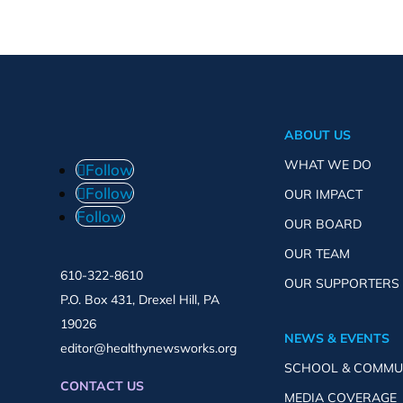
ABOUT US
WHAT WE DO
Follow
Follow
OUR IMPACT
Follow
OUR BOARD
OUR TEAM
610-322-8610
OUR SUPPORTERS
P.O. Box 431, Drexel Hill, PA
19026
NEWS & EVENTS
editor@healthynewsworks.org
SCHOOL & COMMU
CONTACT US
MEDIA COVERAGE