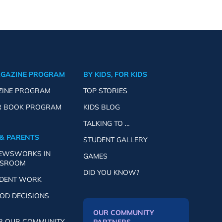
AGAZINE PROGRAM
BY KIDS, FOR KIDS
ZINE PROGRAM
TOP STORIES
R BOOK PROGRAM
KIDS BLOG
TALKING TO …
& PARENTS
STUDENT GALLERY
NEWSWORKS IN
GAMES
SSROOM
DID YOU KNOW?
UDENT WORK
OD DECISIONS
OUR COMMUNITY
R OUR COMMUNITY