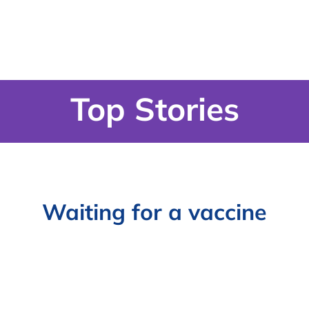
Top Stories
Waiting for a vaccine