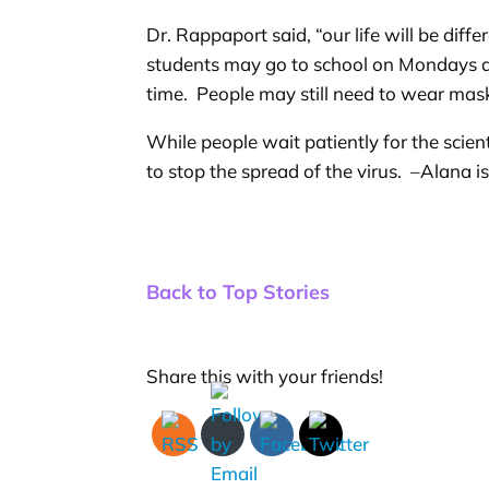
Dr. Rappaport said, “our life will be dif
students may go to school on Mondays an
time. People may still need to wear mask
While people wait patiently for the scie
to stop the spread of the virus. –Alana i
Back to Top Stories
Share this with your friends!