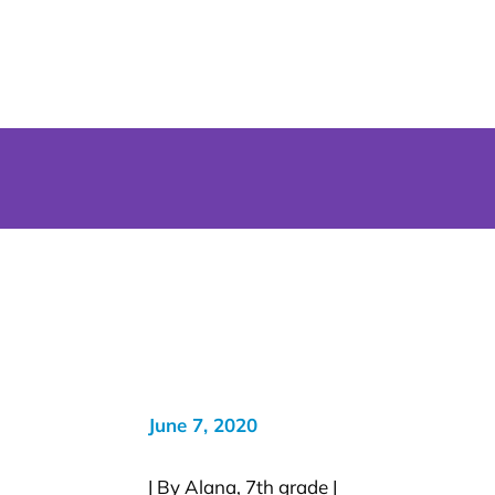
June 7, 2020
| By Alana, 7th grade |