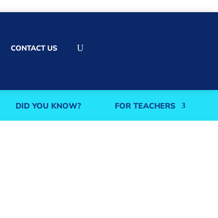
U
CONTACT US
DID YOU KNOW?
FOR TEACHERS