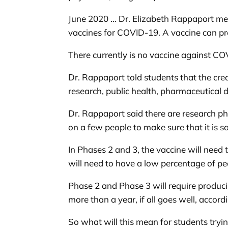
June 2020 … Dr. Elizabeth Rappaport met
vaccines for COVID-19. A vaccine can pro
There currently is no vaccine against COV
Dr. Rappaport told students that the crea
research, public health, pharmaceutical
Dr. Rappaport said there are research ph
on a few people to make sure that it is sa
In Phases 2 and 3, the vaccine will need
will need to have a low percentage of p
Phase 2 and Phase 3 will require producin
more than a year, if all goes well, accord
So what will this mean for students trying