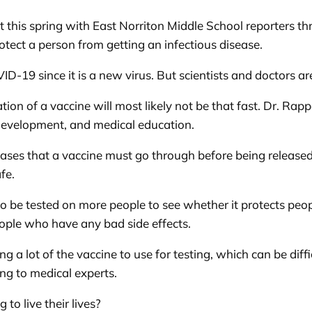
 this spring with East Norriton Middle School reporters t
tect a person from getting an infectious disease.
ID-19 since it is a new virus. But scientists and doctors a
tion of a vaccine will most likely not be that fast. Dr. Rap
 development, and medical education.
ases that a vaccine must go through before being released 
fe.
 to be tested on more people to see whether it protects pe
eople who have any bad side effects.
g a lot of the vaccine to use for testing, which can be dif
ing to medical experts.
 to live their lives?