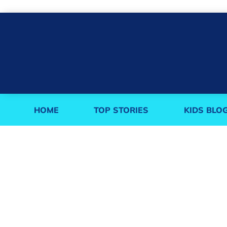
HOME
TOP STORIES
KIDS BLO