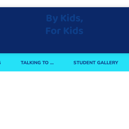
By Kids,
For Kids
G
TALKING TO …
STUDENT GALLERY