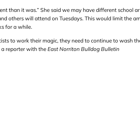
ferent than it was.” She said we may have different school
d others will attend on Tuesdays. This would limit the am
s for a while.
ntists to work their magic, they need to continue to wash t
s a reporter with the
East Norriton Bulldog Bulletin