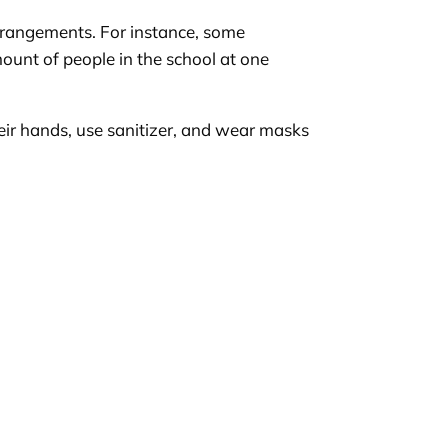
 arrangements. For instance, some
ount of people in the school at one
heir hands, use sanitizer, and wear masks