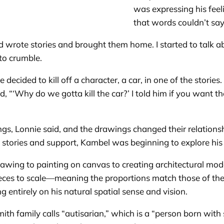
was expressing his fee
that words couldn’t sa
 wrote stories and brought them home. I started to talk ab
 to crumble.
ided to kill off a character, a car, in one of the storie
ed, “‘Why do we gotta kill the car?’ I told him if you want t
s, Lonnie said, and the drawings changed their relationsh
s stories and support, Kambel was beginning to explore his a
wing to painting on canvas to creating architectural mod
ieces to scale—meaning the proportions match those of the
g entirely on his natural spatial sense and vision.
th family calls “autisarian,” which is a “person born with