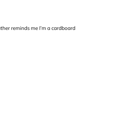
father reminds me I’m a cardboard