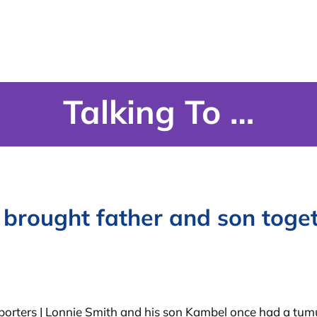
Talking To …
 brought father and son toge
porters | Lonnie Smith and his son Kambel once had a tumu