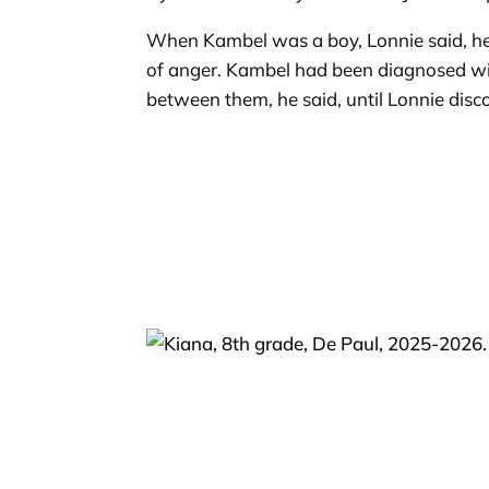
When Kambel was a boy, Lonnie said, he 
of anger. Kambel had been diagnosed wit
between them, he said, until Lonnie disc