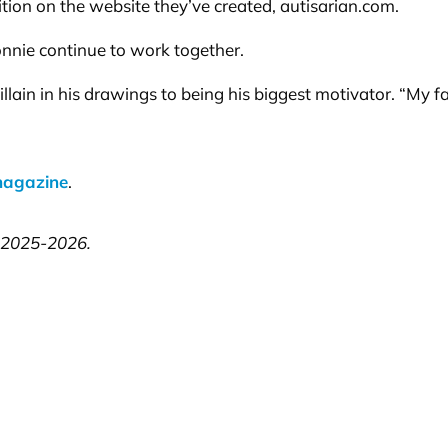
nition on the website they’ve created, autisarian.com.
onnie continue to work together.
llain in his drawings to being his biggest motivator. “My 
magazine
.
, 2025-2026.