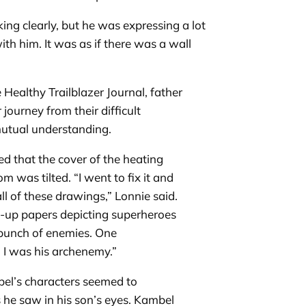
g clearly, but he was expressing a lot
 him. It was as if there was a wall
 Healthy Trailblazer Journal, father
journey from their difficult
 mutual understanding.
ed that the cover of the heating
 was tilted. “I went to fix it and
ll of these drawings,” Lonnie said.
-up papers depicting superheroes
 bunch of enemies. One
 I was his archenemy.”
el’s characters seemed to
 he saw in his son’s eyes. Kambel