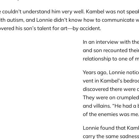
couldn’t understand him very well. Kambel was not speakin
h autism, and Lonnie didn’t know how to communicate with
overed his son’s talent for art—by accident.
In an interview with the
and son recounted their 
relationship to one of
Years ago, Lonnie notic
vent in Kambel’s bedroom
discovered there were a
They were on crumpled
and villains. “He had a
of the enemies was me.
Lonnie found that Kamb
carry the same sadness