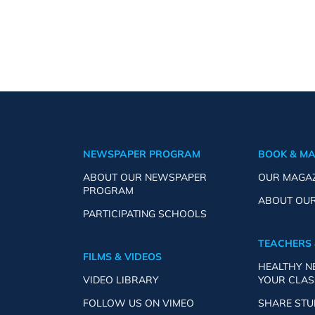
NEWSPAPER PROGRAM
BOOK & M
ABOUT OUR NEWSPAPER
OUR MAGA
PROGRAM
ABOUT OU
PARTICIPATING SCHOOLS
TEACHERS 
FILMS & VIDEOS
HEALTHY 
VIDEO LIBRARY
YOUR CLA
FOLLOW US ON VIMEO
SHARE ST