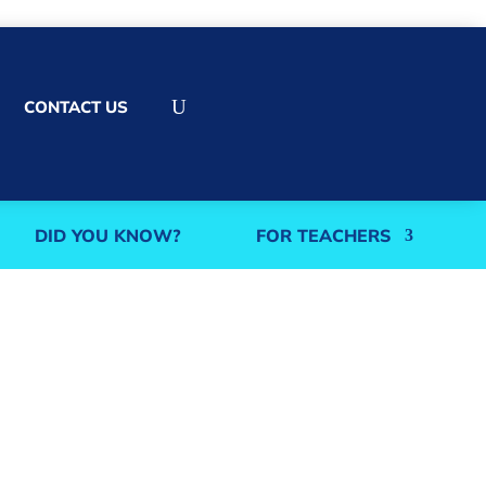
U
CONTACT US
DID YOU KNOW?
FOR TEACHERS