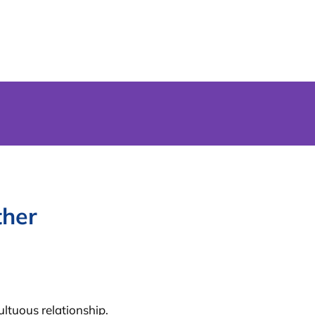
ther
ltuous relationship.