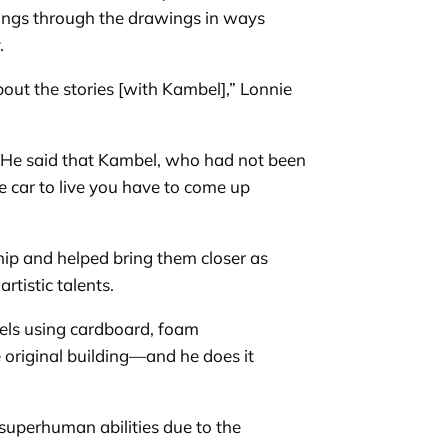
lings through the drawings in ways
y.
out the stories [with Kambel],” Lonnie
s. He said that Kambel, who had not been
he car to live you have to come up
ip and helped bring them closer as
rtistic talents.
els using cardboard, foam
 original building—and he does it
 superhuman abilities due to the