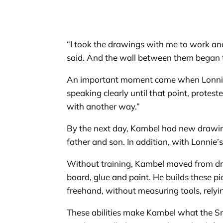
“I took the drawings with me to work and
said. And the wall between them began
An important moment came when Lonnie dec
speaking clearly until that point, protest
with another way.”
By the next day, Kambel had new drawing
father and son. In addition, with Lonnie’
Without training, Kambel moved from dra
board, glue and paint. He builds these p
freehand, without measuring tools, relyin
These abilities make Kambel what the Smi