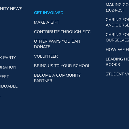
MAKING GO
NITY NEWS
(2024-25)
GET INVOLVED
CARING FO
MAKE A GIFT
AND OURSEL
CONTRIBUTE THROUGH EITC
CARING FO
OURSELVES 
OTHER WAYS YOU CAN
DONATE
HOW WE HE
VOLUNTEER
K PARTY
LEADING H
BOOKS
BRING US TO YOUR SCHOOL
BRATION
STUDENT V
BECOME A COMMUNITY
 FEST
PARTNER
UNDOABLE
L