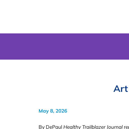
Art
May 8, 2026
By DePaul
Healthy Trailblazer Journal
re