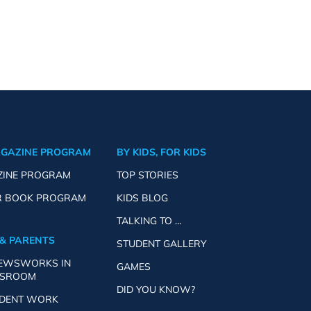
AGAZINE PROGRAM
BY KIDS, FOR KIDS
ZINE PROGRAM
TOP STORIES
R BOOK PROGRAM
KIDS BLOG
TALKING TO …
& PARENTS
STUDENT GALLERY
NEWSWORKS IN
GAMES
SSROOM
DID YOU KNOW?
UDENT WORK