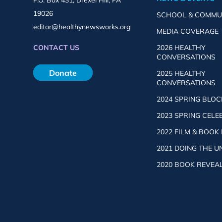
P.O. Box 431, Drexel Hill, PA
19026
SCHOOL & COMMU
editor@healthynewsworks.org
MEDIA COVERAGE
2026 HEALTHY
CONTACT US
CONVERSATIONS
Donate
2025 HEALTHY
CONVERSATIONS
2024 SPRING BLOC
2023 SPRING CELE
2022 FILM & BOOK
2021 DOING THE 
2020 BOOK REVEA