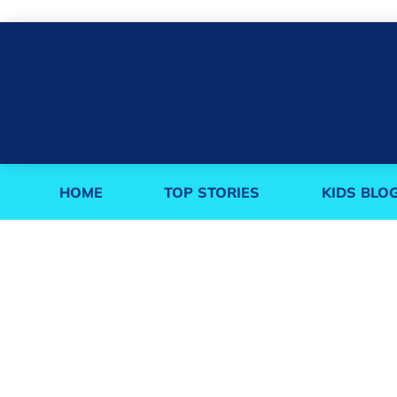
HOME
TOP STORIES
KIDS BLO