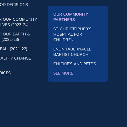
OD DECISIONS
OUR COMMUNITY
R OUR COMMUNITY
PARTNERS
VES (2023-24)
ST. CHRISTOPHER’S
R OUR EARTH &
HOSPITAL FOR
(2022-23)
CHILDREN
AL (2021-22)
ENON TABERNACLE
BAPTIST CHURCH
EALTHY CHANGE
CHICKIE’S AND PETE’S
OICES
SEE MORE