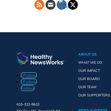
ABOUT US
WHAT WE DO
OUR IMPACT
Follow
OUR BOARD
Follow
OUR TEAM
Follow
OUR SUPPORTERS
610-322-8610
NEWS & EVENTS