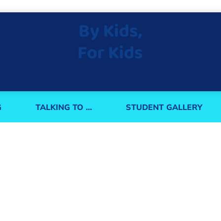
By Kids,
For Kids
G
TALKING TO …
STUDENT GALLERY