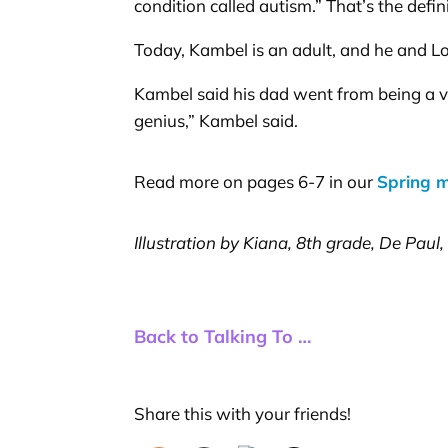
condition called autism.” That’s the defi
Today, Kambel is an adult, and he and L
Kambel said his dad went from being a vi
genius,” Kambel said.
Read more on pages 6-7 in our
Spring 
Illustration by Kiana, 8th grade, De Paul
Back to Talking To …
Share this with your friends!