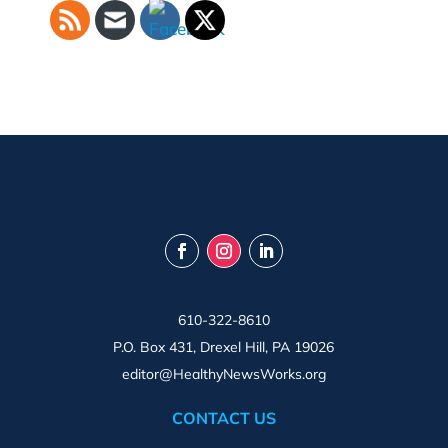
610-322-8610
P.O. Box 431, Drexel Hill, PA 19026
editor@HealthyNewsWorks.org
CONTACT US