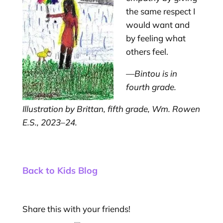
the same respect I
would want and
by feeling what
others feel.
—Bintou is in
fourth grade.
Illustration by Brittan, fifth grade, Wm. Rowen
E.S., 2023–24.
Back to Kids Blog
Share this with your friends!