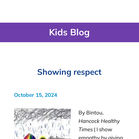
Kids Blog
Showing respect
October 15, 2024
By Bintou,
Hancock Healthy
Times
| I show
empathy by giving