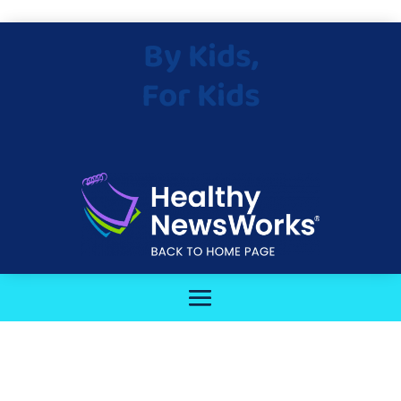
By Kids,
For Kids