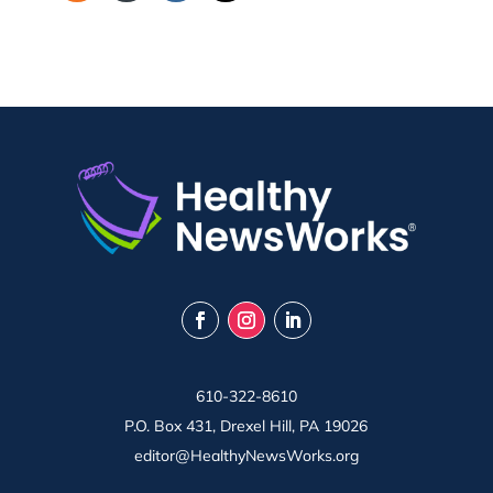
610-322-8610
P.O. Box 431, Drexel Hill, PA 19026
editor@HealthyNewsWorks.org