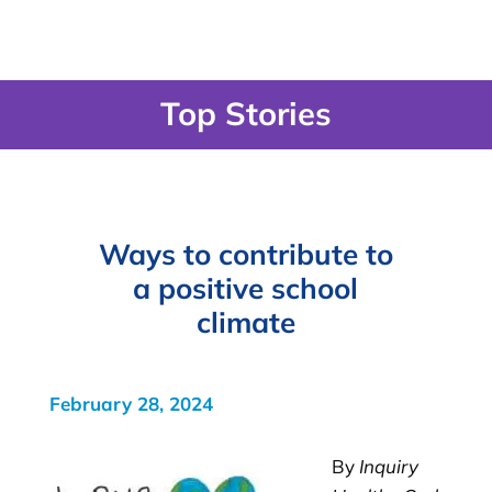
Top Stories
Ways to contribute to
a positive school
climate
February 28, 2024
By
Inquiry