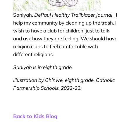
Saniyah,
DePaul Healthy Trailblazer Journal
| I
help my community by cleaning up the trash. I
wish to have a club for children, just to talk
and ask how they are feeling. We should have
religion clubs to feel comfortable with
different religions.
Saniyah is in eighth grade.
Illustration by Chinwe, eighth grade, Catholic
Partnership Schools, 2022-23.
Back to Kids Blog