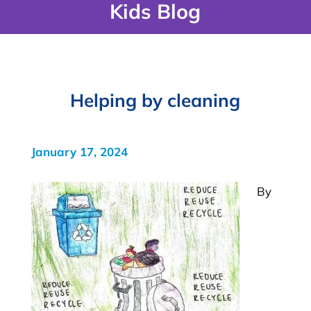
Kids Blog
Helping by cleaning
January 17, 2024
By