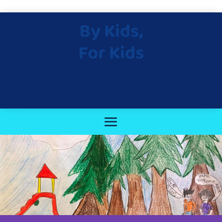
By Kids,
For Kids