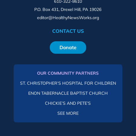
610-322-8610
P.O. Box 431, Drexel Hill, PA 19026
editor@HealthyNewsWorks.org
CONTACT US
Donate
OUR COMMUNITY PARTNERS
ST. CHRISTOPHER’S HOSPITAL FOR CHILDREN
ENON TABERNACLE BAPTIST CHURCH
CHICKIE’S AND PETE’S
SEE MORE