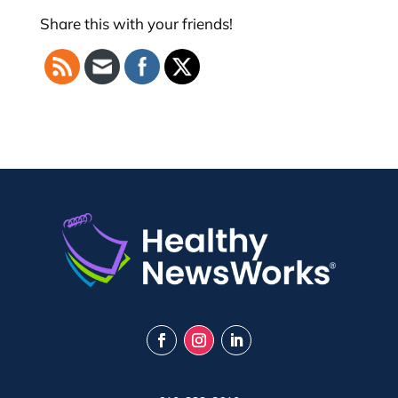
Share this with your friends!