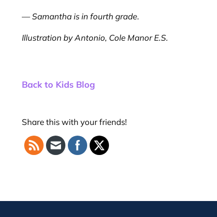
—
Samantha is in fourth grade
.
Illustration by Antonio, Cole Manor E.S.
Back to Kids Blog
Share this with your friends!