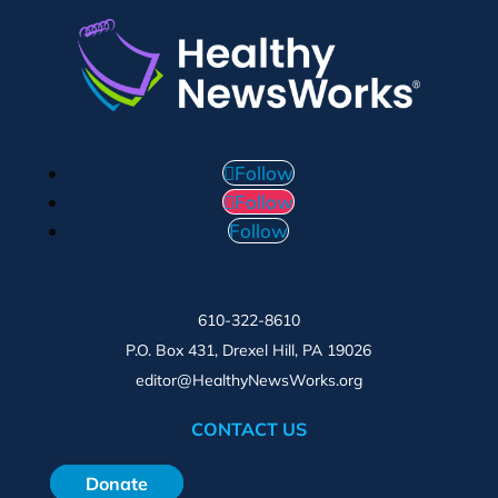
Follow
Follow
Follow
610-322-8610
P.O. Box 431, Drexel Hill, PA 19026
editor@HealthyNewsWorks.org
CONTACT US
Donate