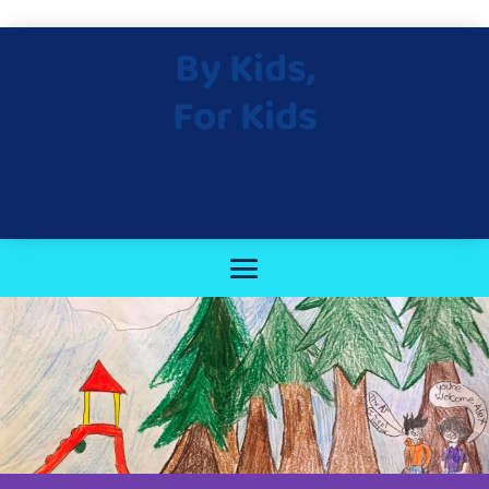
By Kids,
For Kids