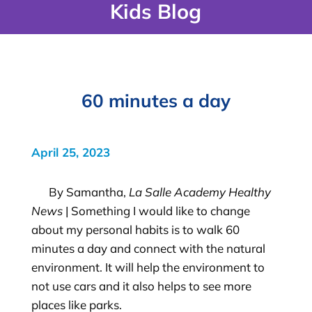
Kids Blog
60 minutes a day
April 25, 2023
By Samantha,
La Salle Academy Healthy
News
| Something I would like to change
about my personal habits is to walk 60
minutes a day and connect with the natural
environment. It will help the environment to
not use cars and it also helps to see more
places like parks.