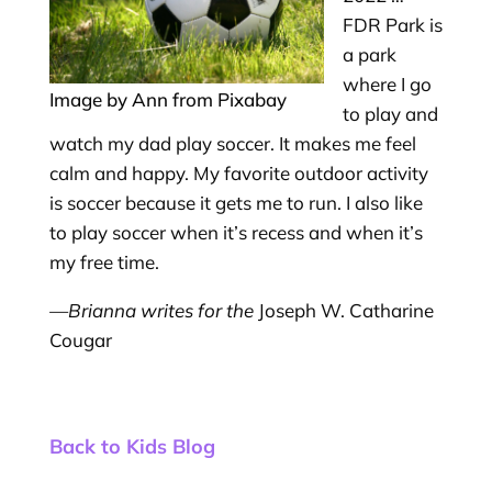
FDR Park is
a park
where I go
Image by Ann from Pixabay
to play and
watch my dad play soccer. It makes me feel
calm and happy. My favorite outdoor activity
is soccer because it gets me to run. I also like
to play soccer when it’s recess and when it’s
my free time.
—Brianna writes for the
Joseph W. Catharine
Cougar
Back to Kids Blog