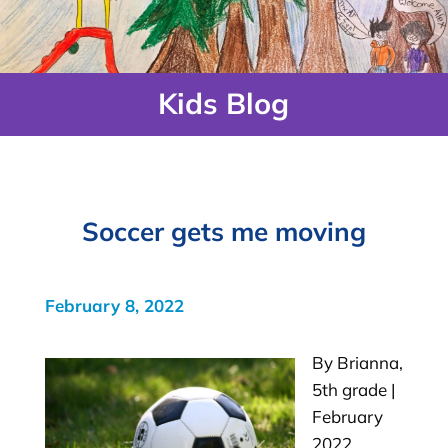
Kids Blog
Soccer gets me moving
February 8, 2022
By Brianna,
5th grade |
February
2022 …