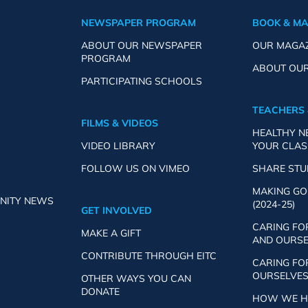
NEWSPAPER PROGRAM
BOOK & M
ABOUT OUR NEWSPAPER
OUR MAGA
PROGRAM
ABOUT OU
PARTICIPATING SCHOOLS
TEACHERS 
FILMS & VIDEOS
HEALTHY 
VIDEO LIBRARY
YOUR CLA
FOLLOW US ON VIMEO
SHARE ST
MAKING GO
NITY NEWS
(2024-25)
GET INVOLVED
CARING FO
MAKE A GIFT
AND OURSEL
CONTRIBUTE THROUGH EITC
CARING FO
OURSELVES 
OTHER WAYS YOU CAN
DONATE
HOW WE HE