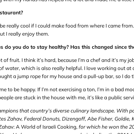
estaurant?
 be really cool if I could make food from where I came from. 
but I really enjoy them.
es do you do to stay healthy? Has this changed since 
ot of fruit. I think it’s hard, because I’m a chef and it’s my jo
 of water, which is also really helpful. I love working out a
ght a jump rope for my house and a pull-up bar, so I do tha
r me to be happy. If I’m not exercising a ton, I’m in a bad
ople are stuck in the house with me, it’s like a public serv
ampions that country’s diverse culinary landscape. With p
es Zahav, Federal Donuts, Dizengoff, Abe Fisher, Goldie,
Zahav: A World of Israeli Cooking,
for which he won the 2