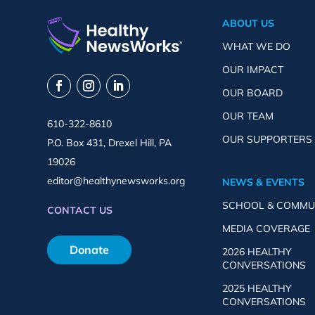
ABOUT US
WHAT WE DO
OUR IMPACT
OUR BOARD
OUR TEAM
610-322-8610
OUR SUPPORTERS
P.O. Box 431, Drexel Hill, PA
19026
editor@healthynewsworks.org
NEWS & EVENTS
SCHOOL & COMMU
CONTACT US
MEDIA COVERAGE
Donate
2026 HEALTHY
CONVERSATIONS
2025 HEALTHY
CONVERSATIONS