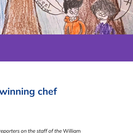
winning chef
porters on the staff of the
William