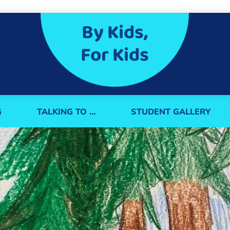
By Kids,
For Kids
G
TALKING TO …
STUDENT GALLERY