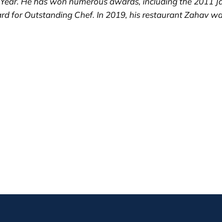
 Year. He has won numerous awards, including the 2011 J
rd for Outstanding Chef. In 2019, his restaurant Zahav 