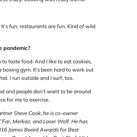
It’s fun; restaurants are fun. Kind of wild
the pandemic?
b to taste food. And I like to eat cookies,
t a boxing gym. It’s been hard to work out
t. I run outside and I surf, too.
 mood and people don’t want to be around
ice for me to exercise.
artner Steve Cook, he is co-owner
K’Far
,
Merkaz
, and Laser Wolf. He has
016 James Beard Awards for Best