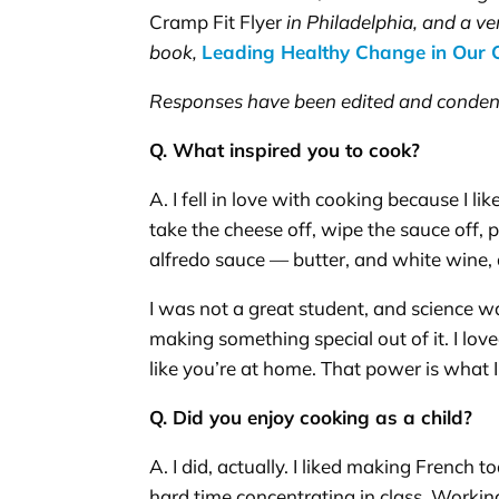
Cramp Fit Flyer
in Philadelphia, and a ve
book,
Leading Healthy Change in Our
Responses have been edited and conden
Q. What inspired you to cook?
A. I fell in love with cooking because I 
take the cheese off, wipe the sauce off,
alfredo sauce — butter, and white wine, 
I was not a great student, and science was
making something special out of it. I lov
like you’re at home. That power is what I
Q. Did you enjoy cooking as a child?
A. I did, actually. I liked making French 
hard time concentrating in class. Workin