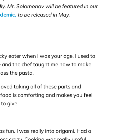
ally, Mr. Solomonov will be featured in our
ndemic,
to be released in May.
icky eater when I was your age. I used to
cafe and the chef taught me how to make
toss the pasta.
 loved taking all of these parts and
e food is comforting and makes you feel
 to give.
as fun. I was really into origami. Had a
less crazy. Cooking was really useful.