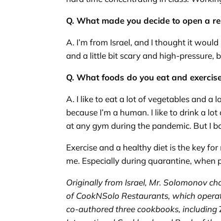
Q. What made you decide to open a r
A. I’m from Israel, and I thought it would
and a little bit scary and high-pressure, 
Q. What foods do you eat and exercis
A. I like to eat a lot of vegetables and a l
because I’m a human. I like to drink a lot
at any gym during the pandemic. But I bou
Exercise and a healthy diet is the key fo
me. Especially during quarantine, when pe
Originally from Israel, Mr. Solomonov
ch
of
CookNSolo
Restaurants, which operat
co-authored three cookbooks, including