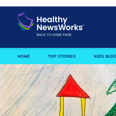
HOME
TOP STORIES
KIDS BLO