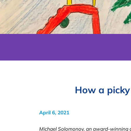
How a picky
April 6, 2021
Michael Solomonov, an award-winning che