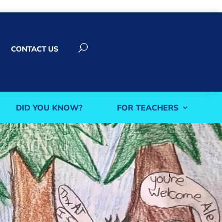
U
CONTACT US
DID YOU KNOW?
FOR TEACHERS