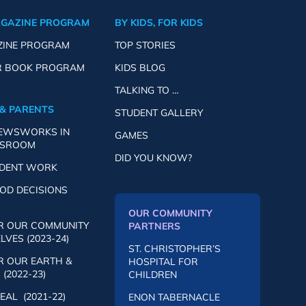
AGAZINE PROGRAM
BY KIDS, FOR KIDS
ZINE PROGRAM
TOP STORIES
R BOOK PROGRAM
KIDS BLOG
TALKING TO …
& PARENTS
STUDENT GALLERY
NEWSWORKS IN
GAMES
SSROOM
DID YOU KNOW?
UDENT WORK
OD DECISIONS
OUR COMMUNITY
R OUR COMMUNITY
PARTNERS
VES (2023-24)
ST. CHRISTOPHER’S
R OUR EARTH &
HOSPITAL FOR
(2022-23)
CHILDREN
AL (2021-22)
ENON TABERNACLE