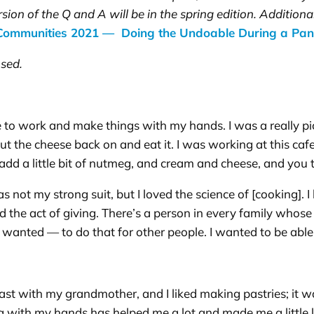
rsion of the Q and A will be in the spring edition. Addition
 Communities 2021 — Doing the Undoable During a Pa
sed.
like to work and make things with my hands. I was a really p
 put the cheese back on and eat it. I was working at this 
add a little bit of nutmeg, and cream and cheese, and you 
 not my strong suit, but I loved the science of [cooking]. I
ed the act of giving. There’s a person in every family whos
 wanted — to do that for other people. I wanted to be able
toast with my grandmother, and I liked making pastries; it w
g with my hands has helped me a lot and made me a little 