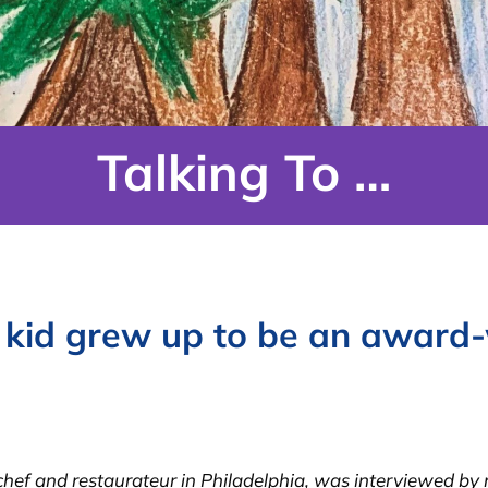
Talking To …
 kid grew up to be an award-
f and restaurateur in Philadelphia, was interviewed by re