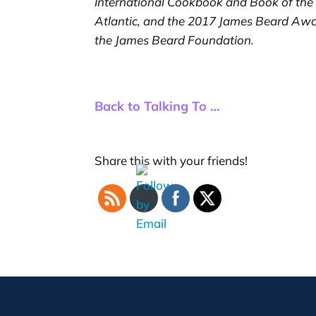
International Cookbook and Book of the
Atlantic, and the 2017 James Beard Awa
the James Beard Foundation.
Back to Talking To …
Share this with your friends!