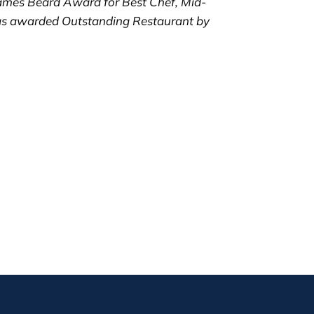
ames Beard Award for Best Chef, Mid-
was awarded Outstanding Restaurant by