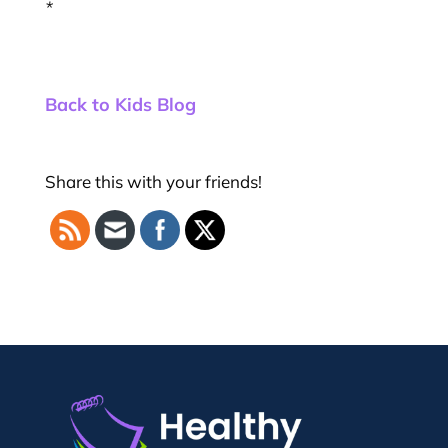
*
Back to Kids Blog
Share this with your friends!