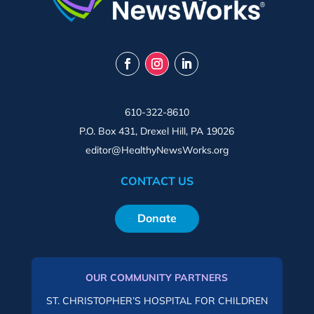
610-322-8610
P.O. Box 431, Drexel Hill, PA 19026
editor@HealthyNewsWorks.org
CONTACT US
Donate
OUR COMMUNITY PARTNERS
ST. CHRISTOPHER’S HOSPITAL FOR CHILDREN