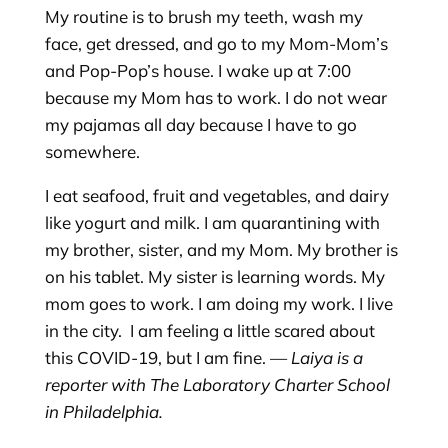
My routine is to brush my teeth, wash my
face, get dressed, and go to my Mom-Mom’s
and Pop-Pop’s house. I wake up at 7:00
because my Mom has to work. I do not wear
my pajamas all day because I have to go
somewhere.
I eat seafood, fruit and vegetables, and dairy
like yogurt and milk. I am quarantining with
my brother, sister, and my Mom. My brother is
on his tablet. My sister is learning words. My
mom goes to work. I am doing my work. I live
in the city. I am feeling a little scared about
this COVID-19, but I am fine. —
Laiya is a
reporter with The Laboratory Charter School
in Philadelphia.