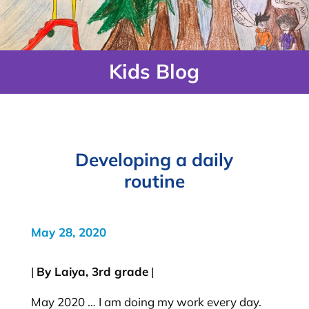
Kids Blog
Developing a daily
routine
May 28, 2020
|
By Laiya, 3rd grade
|
May 2020 … I am doing my work every day.