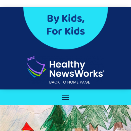
By Kids,
For Kids