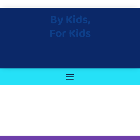
By Kids,
For Kids