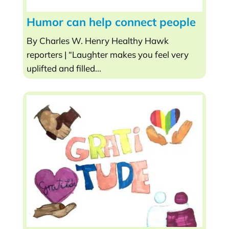
Humor can help connect people
By Charles W. Henry Healthy Hawk
reporters | “Laughter makes you feel very
uplifted and filled...