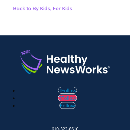
Back to By Kids, For Kids
Follow
Follow
Follow
610-322-8610