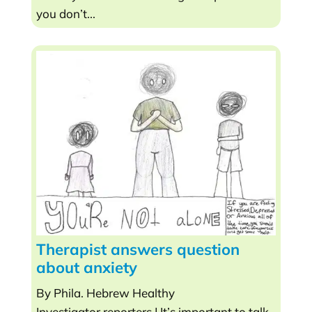
you don’t...
Therapist answers question
about anxiety
By Phila. Hebrew Healthy
Investigator reporters | It’s important to talk