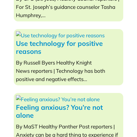
For St. Joseph’s guidance counselor Tasha
Humphrey,...
Use technology for positive
reasons
By Russell Byers Healthy Knight
News reporters | Technology has both
positive and negative effects...
Feeling anxious? You’re not
alone
By MaST Healthy Panther Post reporters |
Anxiety can be a hard thing to experience if