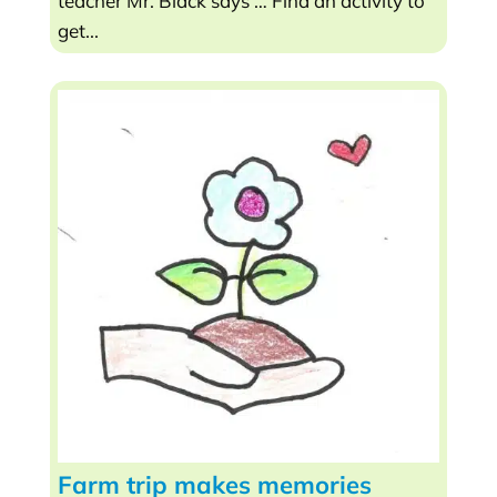
teacher Mr. Black says … Find an activity to
get...
Farm trip makes memories