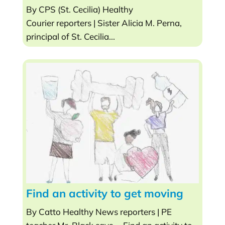
By CPS (St. Cecilia) Healthy
Courier reporters | Sister Alicia M. Perna,
principal of St. Cecilia...
Find an activity to get moving
By Catto Healthy News reporters | PE