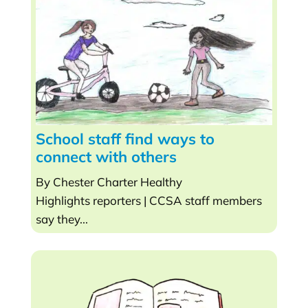
School staff find ways to
connect with others
By Chester Charter Healthy
Highlights reporters | CCSA staff members
say they...