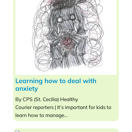
Learning how to deal with
anxiety
By CPS (St. Cecilia) Healthy
Courier reporters | It’s important for kids to
learn how to manage...