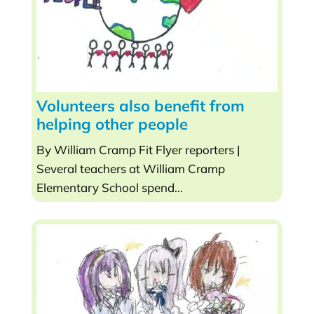
Volunteers also benefit from
helping other people
By William Cramp Fit Flyer reporters |
Several teachers at William Cramp
Elementary School spend...