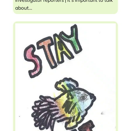
about...