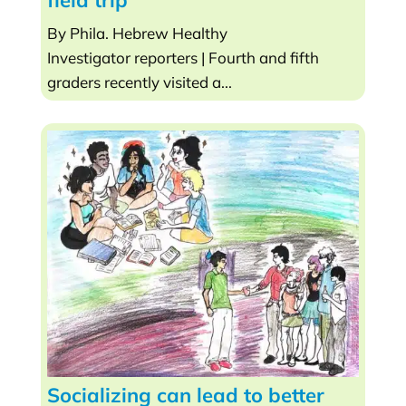
field trip
By Phila. Hebrew Healthy
Investigator reporters | Fourth and fifth
graders recently visited a...
Socializing can lead to better