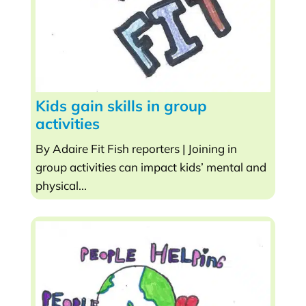
Kids gain skills in group
activities
By Adaire Fit Fish reporters | Joining in
group activities can impact kids’ mental and
physical...