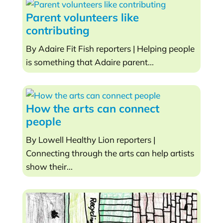
Parent volunteers like
contributing
By Adaire Fit Fish reporters | Helping people
is something that Adaire parent...
How the arts can connect
people
By Lowell Healthy Lion reporters |
Connecting through the arts can help artists
show their...