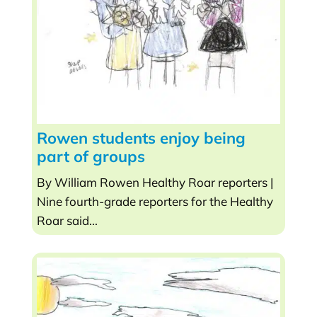
Rowen students enjoy being
part of groups
By William Rowen Healthy Roar reporters |
Nine fourth-grade reporters for the Healthy
Roar said...