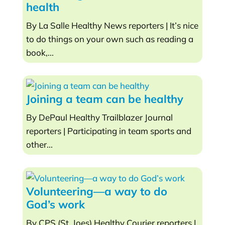
health
By La Salle Healthy News reporters | It’s nice
to do things on your own such as reading a
book,...
Joining a team can be healthy
By DePaul Healthy Trailblazer Journal
reporters | Participating in team sports and
other...
Volunteering—a way to do
God’s work
By CPS (St. Joes) Healthy Courier reporters |