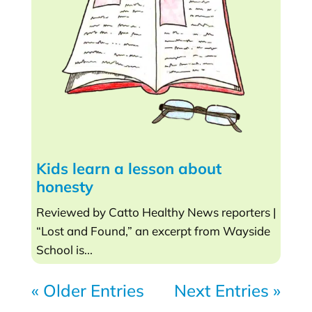
Kids learn a lesson about
honesty
Reviewed by Catto Healthy News reporters |
“Lost and Found,” an excerpt from Wayside
School is...
« Older Entries
Next Entries »