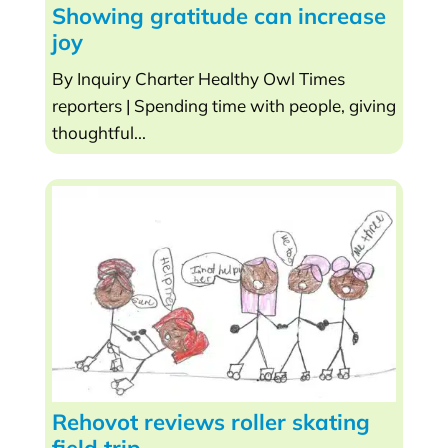
Showing gratitude can increase
joy
By Inquiry Charter Healthy Owl Times
reporters | Spending time with people, giving
thoughtful...
Rehovot reviews roller skating