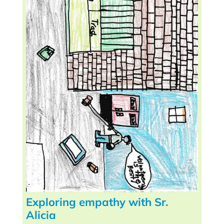
Exploring empathy with Sr.
Alicia