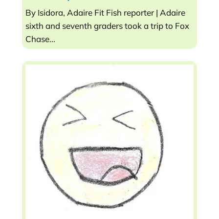
By Isidora, Adaire Fit Fish reporter | Adaire
sixth and seventh graders took a trip to Fox
Chase...