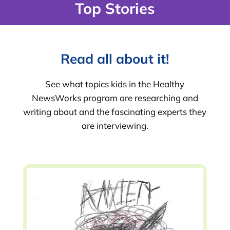
Top Stories
Read all about it!
See what topics kids in the Healthy
NewsWorks program are researching and
writing about and the fascinating experts they
are interviewing.